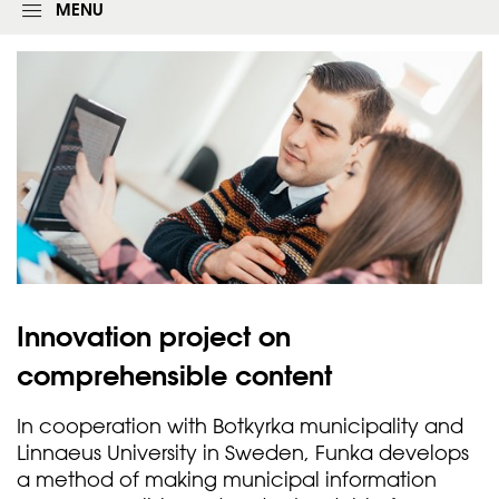
g
MENU
i
n
f
o
r
m
Innovation project on
comprehensible
content
In cooperation with Botkyrka municipality and
Linnaeus University in Sweden, Funka develops
a method of making municipal information