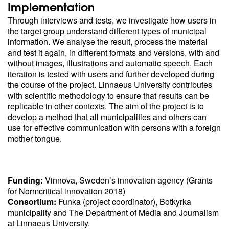
Implementation
Through interviews and tests, we investigate how users in
the target group understand different types of municipal
information. We analyse the result, process the material
and test it again, in different formats and versions, with and
without images, illustrations and automatic speech. Each
iteration is tested with users and further developed during
the course of the project. Linnaeus University contributes
with scientific methodology to ensure that results can be
replicable in other contexts. The aim of the project is to
develop a method that all municipalities and others can
use for effective communication with persons with a foreign
mother tongue.
Funding:
Vinnova, Sweden’s innovation agency (Grants
for Normcritical innovation 2018)
Consortium:
Funka (project coordinator), Botkyrka
municipality and The Department of Media and Journalism
at Linnaeus University.