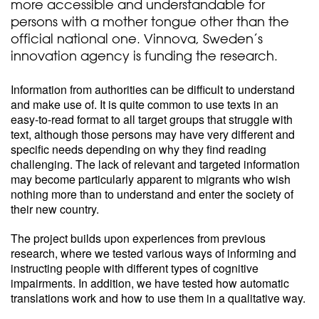
more accessible and understandable for
persons with a mother tongue other than the
official national one. Vinnova, Sweden’s
innovation agency is funding the research.
Information from authorities can be difficult to understand
and make use of. It is quite common to use texts in an
easy-to-read format to all target groups that struggle with
text, although those persons may have very different and
specific needs depending on why they find reading
challenging. The lack of relevant and targeted information
may become particularly apparent to migrants who wish
nothing more than to understand and enter the society of
their new country.
The project builds upon experiences from previous
research, where we tested various ways of informing and
instructing people with different types of cognitive
impairments. In addition, we have tested how automatic
translations work and how to use them in a qualitative way.