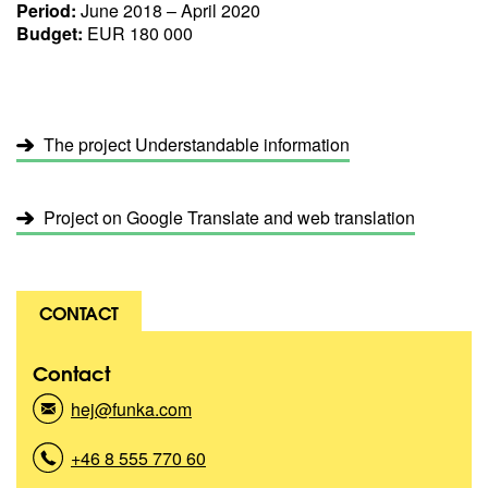
Period:
June 2018 – April 2020
Budget:
EUR 180 000
The project Understandable information
Project on Google Translate and web translation
CONTACT
Contact
hej@funka.com
(
K
o
+46 8 555 770 60
(
n
K