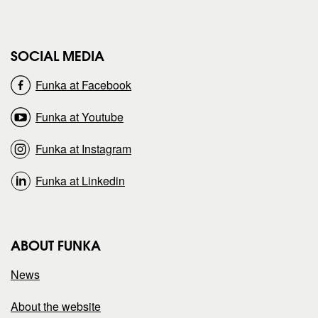
g
g
e
e
SOCIAL MEDIA
o
o
Funka at Facebook
n
n
Funka at Youtube
Funka at Instagram
Funka at Linkedin
ABOUT FUNKA
News
About the website