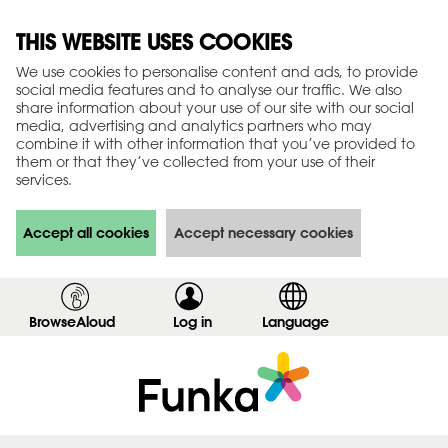
THIS WEBSITE USES COOKIES
We use cookies to personalise content and ads, to provide
social media features and to analyse our traffic. We also
share information about your use of our site with our social
media, advertising and analytics partners who may
combine it with other information that you’ve provided to
them or that they’ve collected from your use of their
services.
Accept all cookies
Accept necessary cookies
BrowseAloud
Log in
,
Language
s
h
o
w
l
o