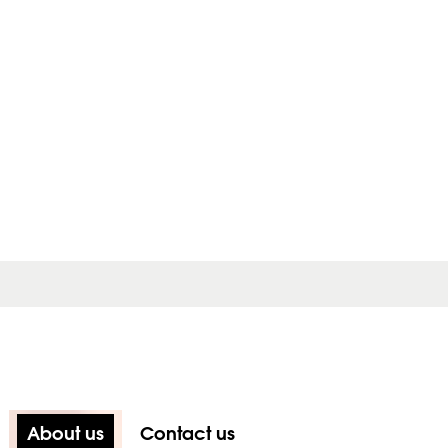
About us
Contact us