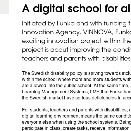
A digital school for
al
Initiated by Funka and with funding
Innovation Agency, VINNOVA, Funk
exciting innovation project within th
project is about improving the condit
teachers and parents with disabilities
The Swedish disability policy is striving towards incl
within the school where more and more students with 
are allowed into the public school. At the same time, a
Learning Management Systems, LMS that Funka ha
the Swedish market have serious deficiencies in acces
For students, teachers and parents with disabilities,
digital learning environment means the same conditi
everyone else when using the school systems. Being
participate in class, create tasks, receive information