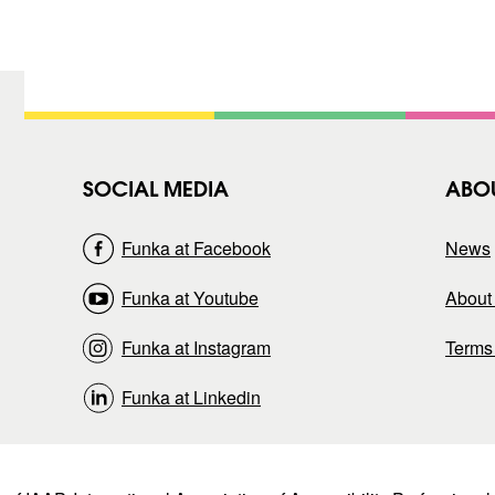
t
)
SOCIAL MEDIA
ABO
Funka at Facebook
News
Funka at Youtube
About 
Funka at Instagram
Terms
Funka at Linkedin