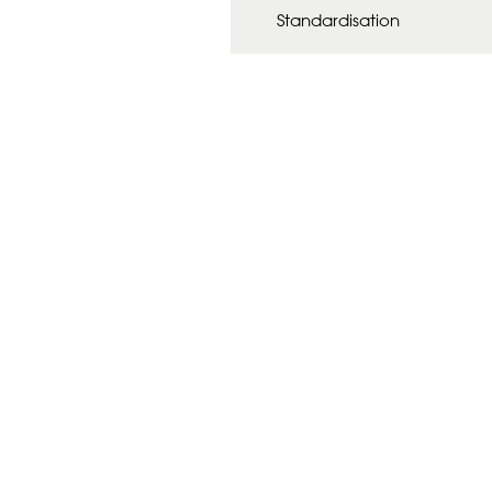
Standardisation