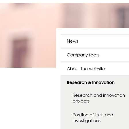
News
Company facts
About the website
Research & Innovation
Research and innovation
projects
Position of trust and
investigations