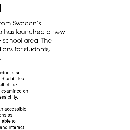
l
 from Sweden’s
a has launched a new
e school area. The
ions for students,
.
usion, also
disabilities
ll of the
s examined on
sibility.
 an accessible
ons as
 able to
 and interact