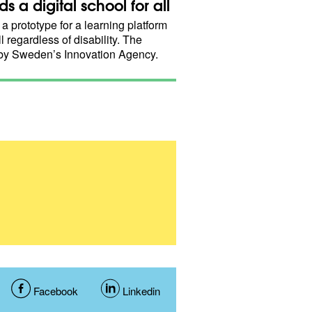
s a digital school for all
 prototype for a learning platform
ll regardless of disability. The
 by Sweden’s Innovation Agency.
S
Facebook
S
Linkedin