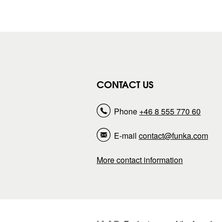
CONTACT US
Phone
+46 8 555 770 60
E-mail
contact@funka.com
More contact information