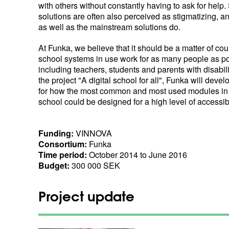
with others without constantly having to ask for help.
solutions are often also perceived as stigmatizing, a
as well as the mainstream solutions do.
At Funka, we believe that it should be a matter of cou
school systems in use work for as many people as po
including teachers, students and parents with disabil
the project "A digital school for all", Funka will devel
for how the most common and most used modules in
school could be designed for a high level of accessibi
Funding:
VINNOVA
Consortium:
Funka
Time period:
October 2014 to June 2016
Budget:
300 000 SEK
Project update