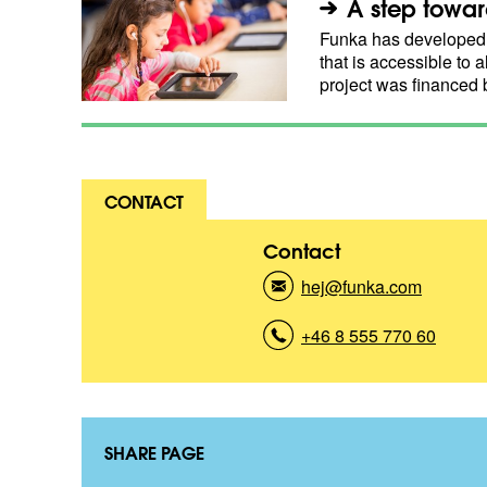
A step toward
Funka has developed a
that is accessible to a
project was financed
CONTACT
Contact
hej@funka.com
(
K
o
+46 8 555 770 60
(
n
K
t
o
a
n
k
t
t
a
SHARE PAGE
)
k