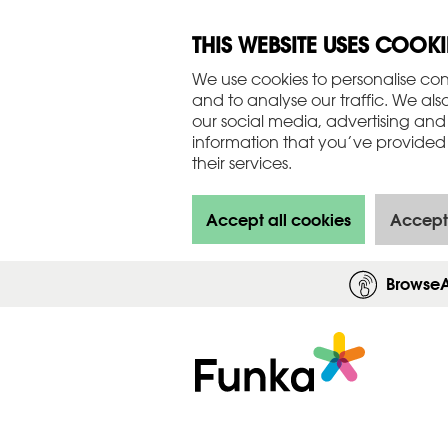
THIS WEBSITE USES COOKI
We use cookies to personalise con
and to analyse our traffic. We als
our social media, advertising and
information that you’ve provided 
their services.
Accept all cookies
Accept
Browse