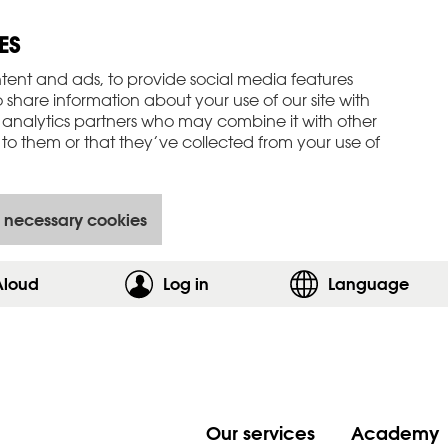
ES
tent and ads, to provide social media features
o share information about your use of our site with
 analytics partners who may combine it with other
to them or that they’ve collected from your use of
 necessary cookies
Aloud
Log in
,show login form
Language
Our services
Academy