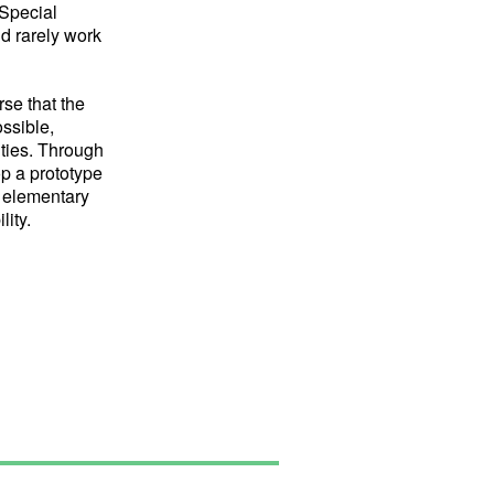
 Special
nd rarely work
rse that the
ssible,
ities. Through
op a prototype
 elementary
lity.