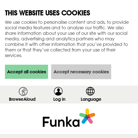
THIS WEBSITE USES COOKIES
We use cookies to personalise content and ads, to provide
social media features and to analyse our traffic. We also
share information about your use of our site with our social
media, advertising and analytics partners who may
combine it with other information that you’ve provided to
them or that they’ve collected from your use of their
services.
Accept all cookies
Accept necessary cookies
BrowseAloud
Log in
,
Language
s
h
o
w
l
o