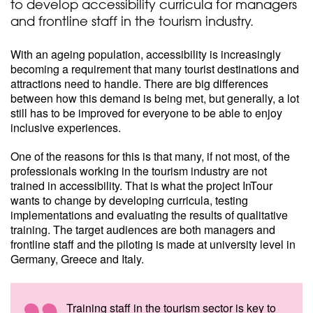
to develop accessibility curricula for managers
and frontline staff in the tourism industry.
With an ageing population, accessibility is increasingly
becoming a requirement that many tourist destinations and
attractions need to handle. There are big differences
between how this demand is being met, but generally, a lot
still has to be improved for everyone to be able to enjoy
inclusive experiences.
One of the reasons for this is that many, if not most, of the
professionals working in the tourism industry are not
trained in accessibility. That is what the project InTour
wants to change by developing curricula, testing
implementations and evaluating the results of qualitative
training. The target audiences are both managers and
frontline staff and the piloting is made at university level in
Germany, Greece and Italy.
Training staff in the tourism sector is key to