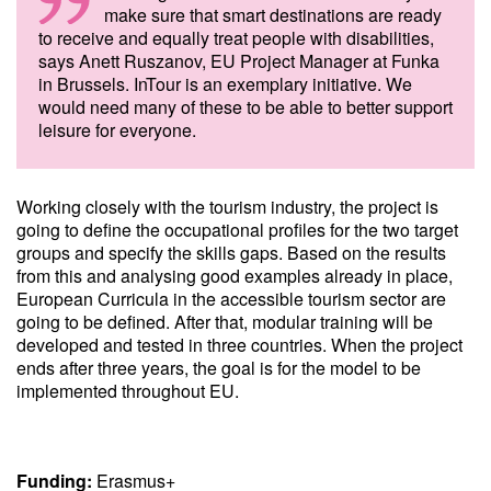
make sure that smart destinations are ready
to receive and equally treat people with disabilities,
says Anett Ruszanov, EU Project Manager at Funka
in Brussels. InTour is an exemplary initiative. We
would need many of these to be able to better support
leisure for everyone.
Working closely with the tourism industry, the project is
going to define the occupational profiles for the two target
groups and specify the skills gaps. Based on the results
from this and analysing good examples already in place,
European Curricula in the accessible tourism sector are
going to be defined. After that, modular training will be
developed and tested in three countries. When the project
ends after three years, the goal is for the model to be
implemented throughout EU.
Funding:
Erasmus+