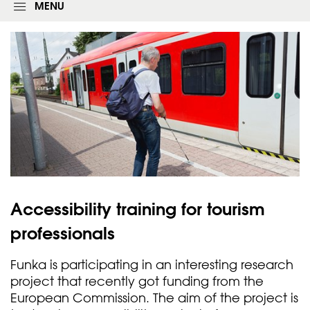
g
MENU
i
n
f
o
r
m
Accessibility training for tourism
professionals
Funka is participating in an interesting research
project that recently got funding from the
European Commission. The aim of the project is