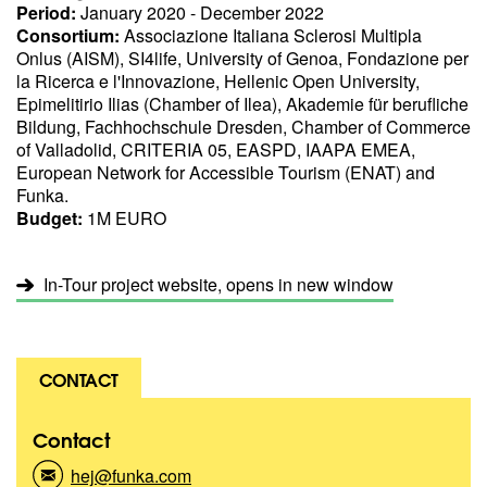
Period:
January 2020 - December 2022
Consortium:
Associazione Italiana Sclerosi Multipla
Onlus (AISM), SI4life, University of Genoa, Fondazione per
la Ricerca e l'Innovazione, Hellenic Open University,
Epimelitirio Ilias (Chamber of Ilea), Akademie für berufliche
Bildung, Fachhochschule Dresden, Chamber of Commerce
of Valladolid, CRITERIA 05, EASPD, IAAPA EMEA,
European Network for Accessible Tourism (ENAT) and
Funka.
Budget:
1M EURO
In-Tour project website, opens in new window
CONTACT
Contact
hej@funka.com
(