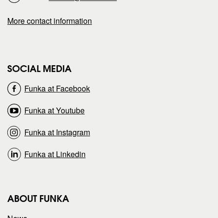
a
a
More contact information
g
g
e
e
SOCIAL MEDIA
o
o
Funka at Facebook
n
n
Funka at Youtube
Funka at Instagram
Funka at Linkedin
ABOUT FUNKA