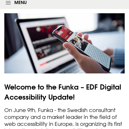
g
MENU
i
n
f
o
r
m
Welcome to the Funka – EDF Digital
Accessibility
Update!
On June 9th, Funka - the Swedish consultant
company and a market leader in the field of
web accessibility in Europe, is organizing its first