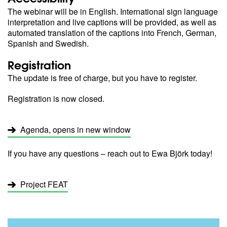
The webinar will be in English. International sign language
interpretation and live captions will be provided, as well as
automated translation of the captions into French, German,
Spanish and Swedish.
Registration
The update is free of charge, but you have to register.
Registration is now closed.
Agenda, opens in new window
If you have any questions – reach out to Ewa Björk today!
Project FEAT