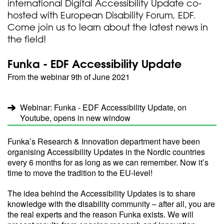
international Digital Accessibility Update co-
hosted with European Disability Forum, EDF.
Come join us to learn about the latest news in
the field!
Funka - EDF Accessibility Update
From the webinar 9th of June 2021
Webinar: Funka - EDF Accessibility Update, on
Youtube, opens in new window
Funka’s Research & Innovation department have been
organising Accessibility Updates in the Nordic countries
every 6 months for as long as we can remember. Now it’s
time to move the tradition to the EU-level!
The idea behind the Accessibility Updates is to share
knowledge with the disability community – after all, you are
the real experts and the reason Funka exists. We will