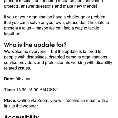
present results from ongoing research and innovation
projects, answer questions and make new friends!
If you or your organisation have a challenge or problem
that you can’t solve on your own, please don’t hesitate to
present it to us – maybe we can find a way to tackle it
together!
Who is the update for?
We welcome everyone – but the update is tailored to
people with disabilities, disabled persons organisations,
service providers and professionals working with disability
related issues.
Date:
9th June
Time:
13.30-15.30 PM CEST
Place:
Online via Zoom, you will receive an email with a
link to the webinar.
Accessibility