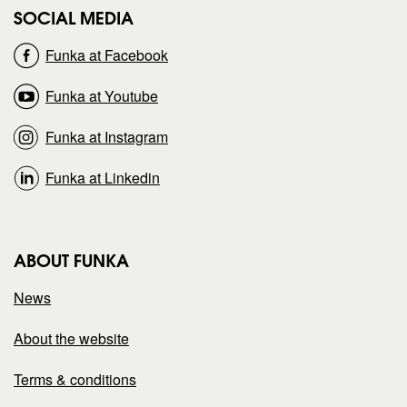
SOCIAL MEDIA
o
o
Funka at Facebook
n
n
Funka at Youtube
Funka at Instagram
Funka at Linkedin
ABOUT FUNKA
News
About the website
Terms & conditions