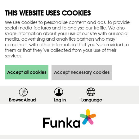
THIS WEBSITE USES COOKIES
We use cookies to personalise content and ads, to provide
social media features and to analyse our traffic. We also
share information about your use of our site with our social
media, advertising and analytics partners who may
combine it with other information that you’ve provided to
them or that they’ve collected from your use of their
services.
Accept all cookies
Accept necessary cookies
BrowseAloud
Log in
,
Language
s
h
o
w
l
o