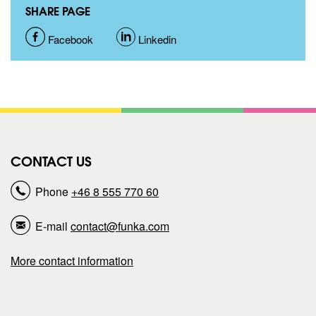
SHARE PAGE
S
Facebook
S
Linkedin
h
h
a
a
r
r
CONTACT US
e
e
Phone
+46 8 555 770 60
p
p
E-mail
contact@funka.com
a
a
More contact information
g
g
e
e