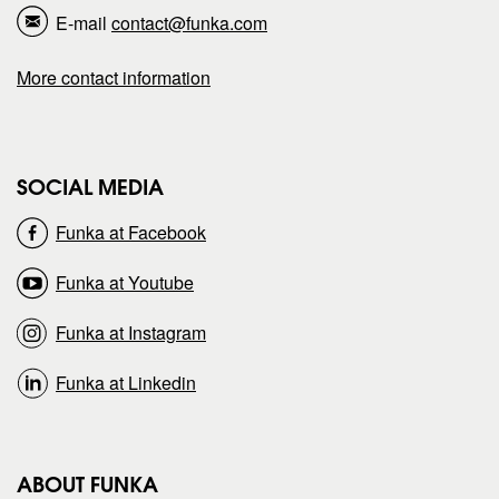
E-mail
contact@funka.com
a
a
More contact information
g
g
e
e
SOCIAL MEDIA
o
o
Funka at Facebook
n
n
Funka at Youtube
Funka at Instagram
Funka at Linkedin
ABOUT FUNKA