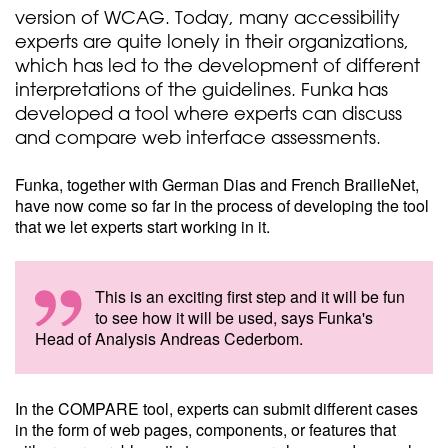
version of WCAG. Today, many accessibility
experts are quite lonely in their organizations,
which has led to the development of different
interpretations of the guidelines. Funka has
developed a tool where experts can discuss
and compare web interface assessments.
Funka, together with German Dias and French BrailleNet,
have now come so far in the process of developing the tool
that we let experts start working in it.
This is an exciting first step and it will be fun
to see how it will be used, says Funka's
Head of Analysis Andreas Cederbom.
In the COMPARE tool, experts can submit different cases
in the form of web pages, components, or features that