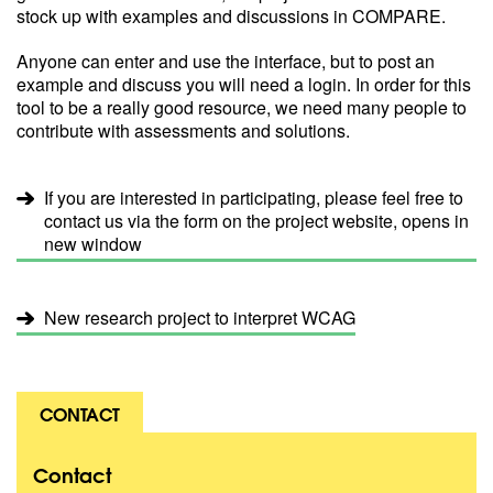
stock up with examples and discussions in COMPARE.
Anyone can enter and use the interface, but to post an
example and discuss you will need a login. In order for this
tool to be a really good resource, we need many people to
contribute with assessments and solutions.
If you are interested in participating, please feel free to
contact us via the form on the project website, opens in
new window
New research project to interpret WCAG
CONTACT
Contact