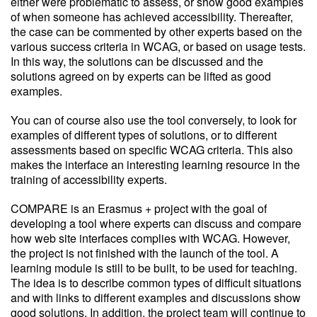
either were problematic to assess, or show good examples
of when someone has achieved accessibility. Thereafter,
the case can be commented by other experts based on the
various success criteria in WCAG, or based on usage tests.
In this way, the solutions can be discussed and the
solutions agreed on by experts can be lifted as good
examples.
You can of course also use the tool conversely, to look for
examples of different types of solutions, or to different
assessments based on specific WCAG criteria. This also
makes the interface an interesting learning resource in the
training of accessibility experts.
COMPARE is an Erasmus + project with the goal of
developing a tool where experts can discuss and compare
how web site interfaces complies with WCAG. However,
the project is not finished with the launch of the tool. A
learning module is still to be built, to be used for teaching.
The idea is to describe common types of difficult situations
and with links to different examples and discussions show
good solutions. In addition, the project team will continue to