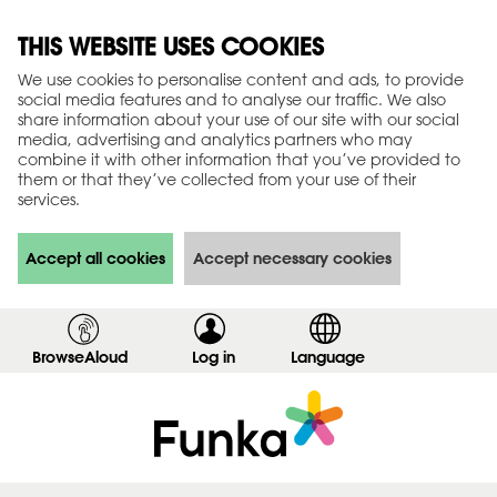
THIS WEBSITE USES COOKIES
We use cookies to personalise content and ads, to provide
social media features and to analyse our traffic. We also
share information about your use of our site with our social
media, advertising and analytics partners who may
combine it with other information that you’ve provided to
them or that they’ve collected from your use of their
services.
Accept all cookies
Accept necessary cookies
BrowseAloud
Log in
,
Language
s
h
o
w
l
o