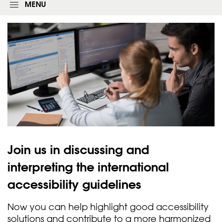
g
MENU
i
n
f
o
r
m
Join us in discussing and
interpreting the international
accessibility
guidelines
Now you can help highlight good accessibility
solutions and contribute to a more harmonized