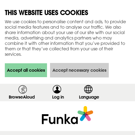
THIS WEBSITE USES COOKIES
We use cookies to personalise content and ads, to provide
social media features and to analyse our traffic. We also
share information about your use of our site with our social
media, advertising and analytics partners who may
combine it with other information that you’ve provided to
them or that they’ve collected from your use of their
services.
Accept all cookies
Accept necessary cookies
BrowseAloud
Log in
,
Language
s
h
o
w
l
o