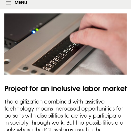
g
MENU
i
n
f
o
r
m
Project for an inclusive labor
market
The digitization combined with assistive
technology means increased opportunities for
persons with disabilities to actively participate
in society through work. But the possibilities are
only where the ICT-systems used in the