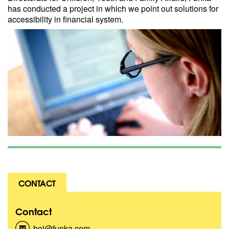
has conducted a project in which we point out solutions for
accessibility in financial system.
CONTACT
Contact
hej@funka.com
(