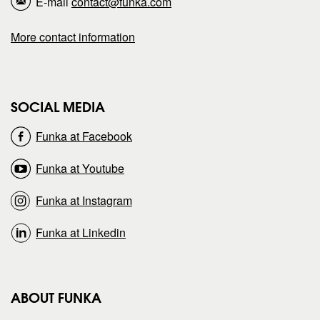
E-mail
contact@funka.com
a
a
More contact information
g
g
e
e
SOCIAL MEDIA
o
o
Funka at Facebook
n
n
Funka at Youtube
Funka at Instagram
Funka at Linkedin
ABOUT FUNKA