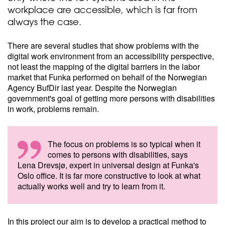
workplace are accessible, which is far from
always the case.
There are several studies that show problems with the
digital work environment from an accessibility perspective,
not least the mapping of the digital barriers in the labor
market that Funka performed on behalf of the Norwegian
Agency BufDir last year. Despite the Norwegian
government's goal of getting more persons with disabilities
in work, problems remain.
The focus on problems is so typical when it
comes to persons with disabilities, says
Lena Drevsjø, expert in universal design at Funka's
Oslo office. It is far more constructive to look at what
actually works well and try to learn from it.
In this project our aim is to develop a practical method to