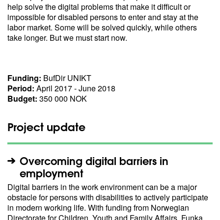
help solve the digital problems that make it difficult or
impossible for disabled persons to enter and stay at the
labor market. Some will be solved quickly, while others
take longer. But we must start now.
Funding:
BufDir UNIKT
Period:
April 2017 - June 2018
Budget:
350 000 NOK
Project update
Overcoming digital barriers in
employment
Digital barriers in the work environment can be a major
obstacle for persons with disabilities to actively participate
in modern working life. With funding from Norwegian
Directorate for Children, Youth and Family Affairs, Funka