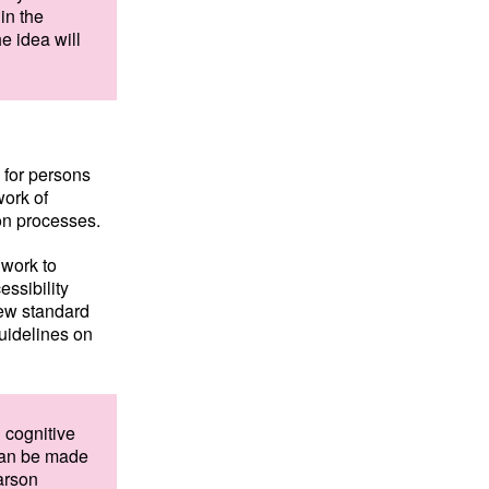
in the
he idea will
e for persons
work of
on processes.
 work to
ssibility
new standard
uidelines on
n cognitive
 can be made
arson