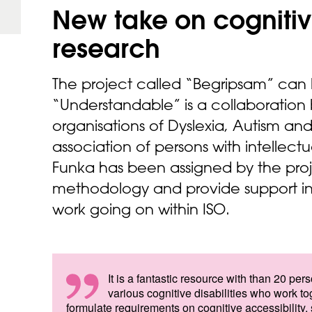
New take on cognitiv
research
The project called “Begripsam” can b
“Understandable” is a collaboration
organisations of Dyslexia, Autism a
association of persons with intellectua
Funka has been assigned by the pro
methodology and provide support in
work going on within ISO.
It is a fantastic resource with than 20 per
various cognitive disabilities who work to
formulate requirements on cognitive accessibility,