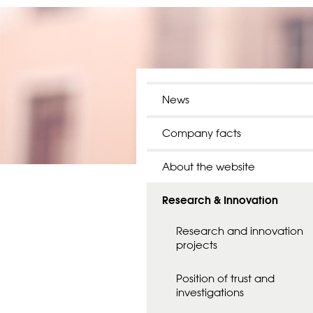
News
Company facts
About the website
Research & Innovation
Research and innovation
projects
Position of trust and
investigations