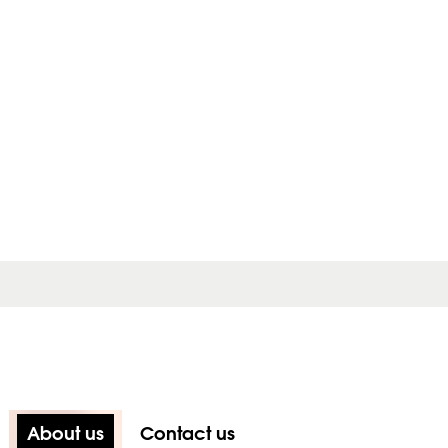
About us
Contact us