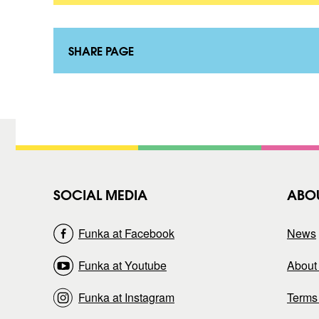
t
o
a
n
k
t
t
a
SHARE PAGE
)
k
t
)
SOCIAL MEDIA
ABO
Funka at Facebook
News
Funka at Youtube
About 
Funka at Instagram
Terms