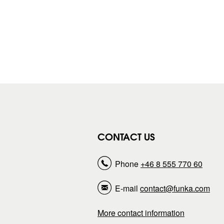
CONTACT US
Phone
+46 8 555 770 60
E-mail
contact@funka.com
More contact information