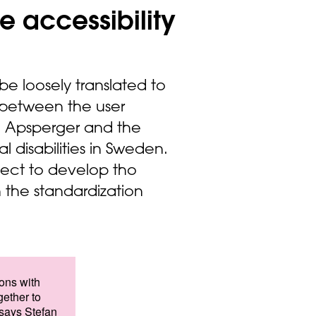
e accessibility
e loosely translated to
 between the user
nd Apsperger and the
l disabilities in Sweden.
ject to develop tho
 the standardization
sons with
gether to
 says Stefan