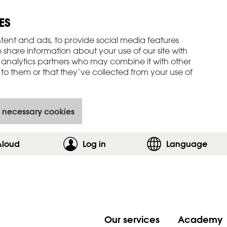
ES
tent and ads, to provide social media features
o share information about your use of our site with
 analytics partners who may combine it with other
to them or that they’ve collected from your use of
 necessary cookies
Aloud
Log in
,show login form
Language
Our services
Academy