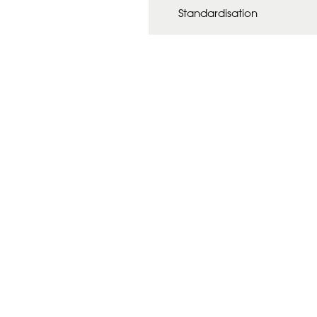
Standardisation