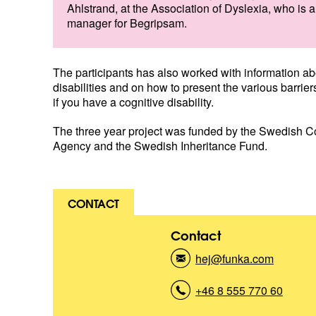
Ahlstrand, at the Association of Dyslexia, who is a
manager for Begripsam.
The participants has also worked with information ab
disabilities and on how to present the various barrier
if you have a cognitive disability.
The three year project was funded by the Swedish 
Agency and the Swedish Inheritance Fund.
CONTACT
Contact
hej@funka.com
(
K
o
+46 8 555 770 60
(
n
K