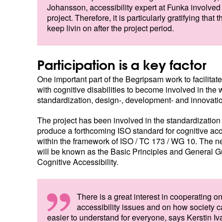
Johansson, accessibility expert at Funka involved 
project. Therefore, it is particularly gratifying that t
keep livin on after the project period.
Participation is a key factor
One important part of the Begripsam work to facilitat
with cognitive disabilities to become involved in the 
standardization, design-, development- and innovati
The project has been involved in the standardization
produce a forthcoming ISO standard for cognitive acce
within the framework of ISO / TC 173 / WG 10. The 
will be known as the Basic Principles and General G
Cognitive Accessibility.
There is a great interest in cooperating o
accessibility issues and on how society
easier to understand for everyone, says Kerstin Iv