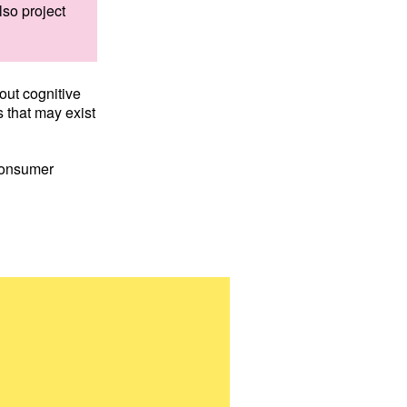
lso project
out cognitive
s that may exist
Consumer