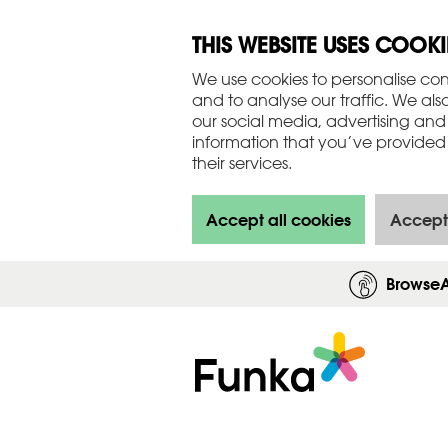
THIS WEBSITE USES COOKI
We use cookies to personalise con
and to analyse our traffic. We als
our social media, advertising and
information that you’ve provided 
their services.
Accept all cookies
Accept
Browse