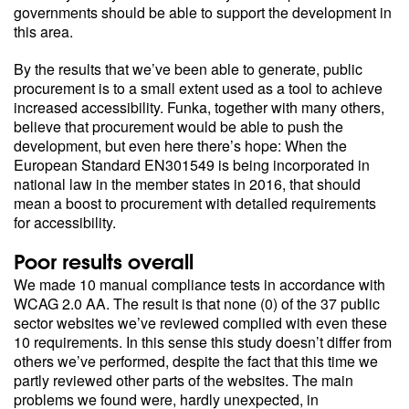
governments should be able to support the development in
this area.
By the results that we’ve been able to generate, public
procurement is to a small extent used as a tool to achieve
increased accessibility. Funka, together with many others,
believe that procurement would be able to push the
development, but even here there’s hope: When the
European Standard EN301549 is being incorporated in
national law in the member states in 2016, that should
mean a boost to procurement with detailed requirements
for accessibility.
Poor results overall
We made 10 manual compliance tests in accordance with
WCAG 2.0 AA. The result is that none (0) of the 37 public
sector websites we’ve reviewed complied with even these
10 requirements. In this sense this study doesn’t differ from
others we’ve performed, despite the fact that this time we
partly reviewed other parts of the websites. The main
problems we found were, hardly unexpected, in