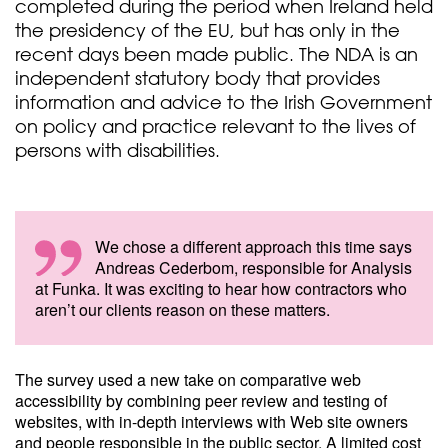
completed during the period when Ireland held
the presidency of the EU, but has only in the
recent days been made public. The NDA is an
independent statutory body that provides
information and advice to the Irish Government
on policy and practice relevant to the lives of
persons with disabilities.
We chose a different approach this time says
Andreas Cederbom, responsible for Analysis
at Funka. It was exciting to hear how contractors who
aren’t our clients reason on these matters.
The survey used a new take on comparative web
accessibility by combining peer review and testing of
websites, with in-depth interviews with Web site owners
and people responsible in the public sector. A limited cost