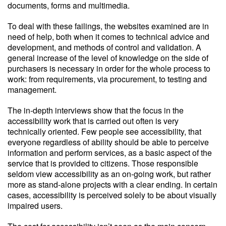
documents, forms and multimedia.
To deal with these failings, the websites examined are in
need of help, both when it comes to technical advice and
development, and methods of control and validation. A
general increase of the level of knowledge on the side of
purchasers is necessary in order for the whole process to
work: from requirements, via procurement, to testing and
management.
The in-depth interviews show that the focus in the
accessibility work that is carried out often is very
technically oriented. Few people see accessibility, that
everyone regardless of ability should be able to perceive
information and perform services, as a basic aspect of the
service that is provided to citizens. Those responsible
seldom view accessibility as an on-going work, but rather
more as stand-alone projects with a clear ending. In certain
cases, accessibility is perceived solely to be about visually
impaired users.