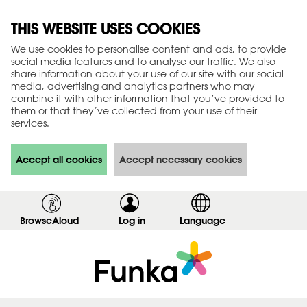
THIS WEBSITE USES COOKIES
We use cookies to personalise content and ads, to provide
social media features and to analyse our traffic. We also
share information about your use of our site with our social
media, advertising and analytics partners who may
combine it with other information that you’ve provided to
them or that they’ve collected from your use of their
services.
Accept all cookies
Accept necessary cookies
BrowseAloud
Log in
,
Language
s
h
o
w
l
o