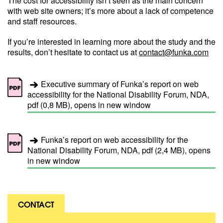
The cost for accessibility isn’t seen as the main concern
with web site owners; it’s more about a lack of competence
and staff resources.
If you’re interested in learning more about the study and the
results, don’t hesitate to contact us at
contact@funka.com
Executive summary of Funka’s report on web
accessibility for the National Disability Forum, NDA,
pdf (0,8 MB), opens in new window
Funka’s report on web accessibility for the
National Disability Forum, NDA, pdf (2,4 MB), opens
in new window
CONTACT