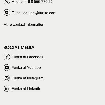
Phone
+46 8 555 770 60
p
p
E-mail
contact@funka.com
a
a
More contact information
g
g
e
e
SOCIAL MEDIA
o
o
Funka at Facebook
n
n
Funka at Youtube
Funka at Instagram
Funka at Linkedin