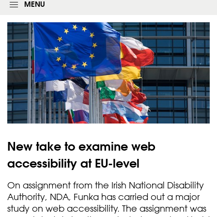
g
MENU
i
n
f
o
r
m
New take to examine web
accessibility at
EU-level
On assignment from the Irish National Disability
Authority, NDA, Funka has carried out a major
study on web accessibility. The assignment was