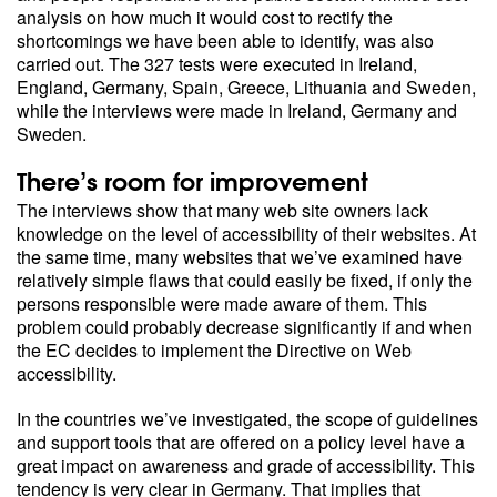
analysis on how much it would cost to rectify the
shortcomings we have been able to identify, was also
carried out. The 327 tests were executed in Ireland,
England, Germany, Spain, Greece, Lithuania and Sweden,
while the interviews were made in Ireland, Germany and
Sweden.
There’s room for improvement
The interviews show that many web site owners lack
knowledge on the level of accessibility of their websites. At
the same time, many websites that we’ve examined have
relatively simple flaws that could easily be fixed, if only the
persons responsible were made aware of them. This
problem could probably decrease significantly if and when
the EC decides to implement the Directive on Web
accessibility.
In the countries we’ve investigated, the scope of guidelines
and support tools that are offered on a policy level have a
great impact on awareness and grade of accessibility. This
tendency is very clear in Germany. That implies that