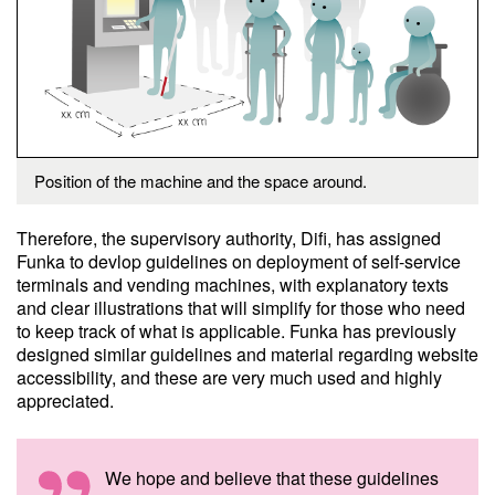
Position of the machine and the space around.
Therefore, the supervisory authority, Difi, has assigned
Funka to devlop guidelines on deployment of self-service
terminals and vending machines, with explanatory texts
and clear illustrations that will simplify for those who need
to keep track of what is applicable. Funka has previously
designed similar guidelines and material regarding website
accessibility, and these are very much used and highly
appreciated.
We hope and believe that these guidelines