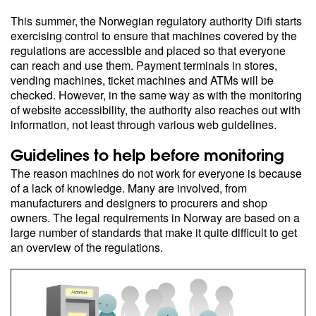
This summer, the Norwegian regulatory authority Difi starts
exercising control to ensure that machines covered by the
regulations are accessible and placed so that everyone
can reach and use them. Payment terminals in stores,
vending machines, ticket machines and ATMs will be
checked. However, in the same way as with the monitoring
of website accessibility, the authority also reaches out with
information, not least through various web guidelines.
Guidelines to help before monitoring
The reason machines do not work for everyone is because
of a lack of knowledge. Many are involved, from
manufacturers and designers to procurers and shop
owners. The legal requirements in Norway are based on a
large number of standards that make it quite difficult to get
an overview of the regulations.