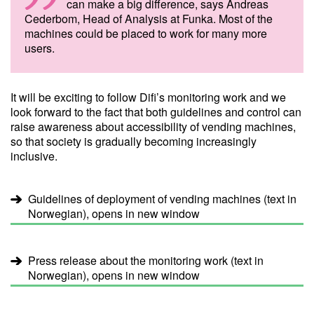
can make a big difference, says Andreas
Cederbom, Head of Analysis at Funka. Most of the
machines could be placed to work for many more
users.
It will be exciting to follow Difi’s monitoring work and we
look forward to the fact that both guidelines and control can
raise awareness about accessibility of vending machines,
so that society is gradually becoming increasingly
inclusive.
Guidelines of deployment of vending machines (text in
Norwegian), opens in new window
Press release about the monitoring work (text in
Norwegian), opens in new window