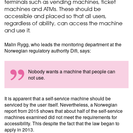
terminals such as vending machines, ticket
machines and ATMs. These should be
accessible and placed so that all users,
regardless of ability, can access the machine
and use it.
Malin Rygg, who leads the monitoring department at the
Norwegian regulatory authority Difi, says:
Nobody wants a machine that people can
not use.
It is apparent that a self-service machine should be
serviced by the user itself. Nevertheless, a Norwegian
report from 2015 shows that about half of the self-service
machines examined did not meet the requirements for
accessibility. This despite the fact that the law began to
apply in 2013.