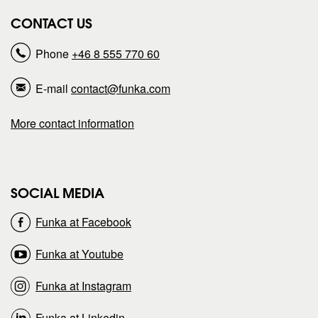
r
r
CONTACT US
e
e
Phone
+46 8 555 770 60
p
p
E-mail
contact@funka.com
a
a
More contact information
g
g
e
e
SOCIAL MEDIA
o
o
Funka at Facebook
n
n
Funka at Youtube
Funka at Instagram
Funka at Linkedin