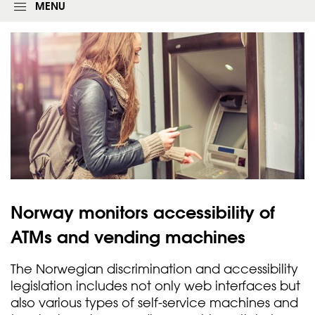
g
MENU
i
n
f
o
r
m
Norway monitors accessibility of
ATMs and vending
machines
The Norwegian discrimination and accessibility
legislation includes not only web interfaces but
also various types of self-service machines and