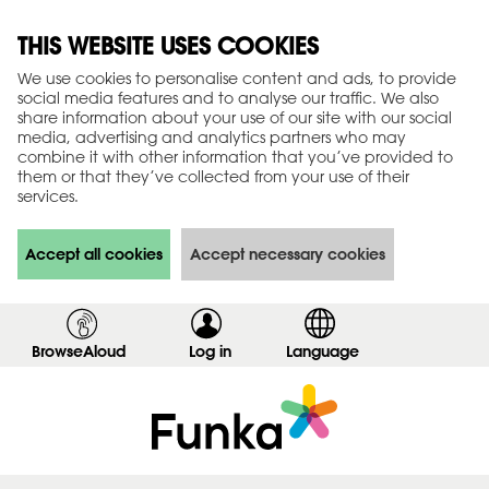
THIS WEBSITE USES COOKIES
We use cookies to personalise content and ads, to provide
social media features and to analyse our traffic. We also
share information about your use of our site with our social
media, advertising and analytics partners who may
combine it with other information that you’ve provided to
them or that they’ve collected from your use of their
services.
Accept all cookies
Accept necessary cookies
BrowseAloud
Log in
,
Language
s
h
o
w
l
o