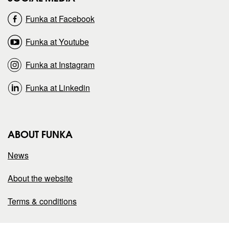
o
o
Funka at Facebook
n
n
Funka at Youtube
Funka at Instagram
Funka at Linkedin
ABOUT FUNKA
News
About the website
Terms & conditions