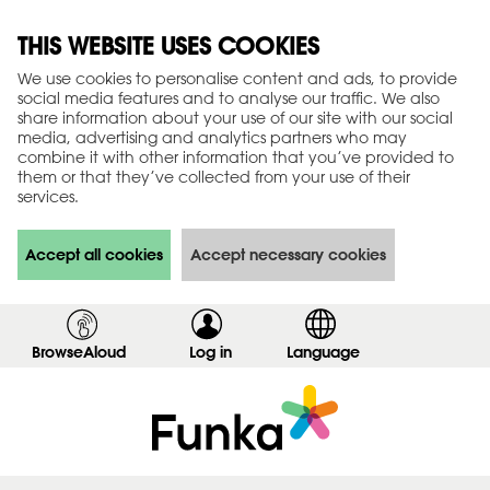
THIS WEBSITE USES COOKIES
We use cookies to personalise content and ads, to provide
social media features and to analyse our traffic. We also
share information about your use of our site with our social
media, advertising and analytics partners who may
combine it with other information that you’ve provided to
them or that they’ve collected from your use of their
services.
Accept all cookies
Accept necessary cookies
BrowseAloud
Log in
,
Language
s
h
o
w
l
o