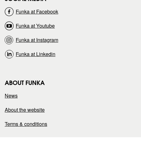
o
o
Funka at Facebook
n
n
Funka at Youtube
Funka at Instagram
Funka at Linkedin
ABOUT FUNKA
News
About the website
Terms & conditions