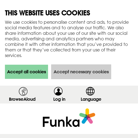
THIS WEBSITE USES COOKIES
We use cookies to personalise content and ads, to provide
social media features and to analyse our traffic. We also
share information about your use of our site with our social
media, advertising and analytics partners who may
combine it with other information that you’ve provided to
them or that they’ve collected from your use of their
services.
Accept all cookies
Accept necessary cookies
BrowseAloud
Log in
,
Language
s
h
o
w
l
o