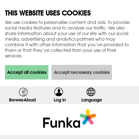
THIS WEBSITE USES COOKIES
We use cookies to personalise content and ads, to provide
social media features and to analyse our traffic. We also
share information about your use of our site with our social
media, advertising and analytics partners who may
combine it with other information that you’ve provided to
them or that they’ve collected from your use of their
services.
Accept all cookies
Accept necessary cookies
BrowseAloud
Log in
,
Language
s
h
o
w
l
o