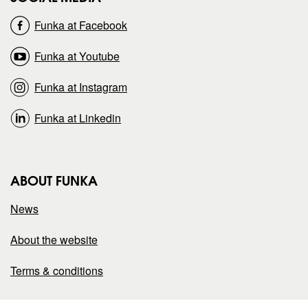
o
o
Funka at Facebook
n
n
Funka at Youtube
Funka at Instagram
Funka at Linkedin
ABOUT FUNKA
News
About the website
Terms & conditions