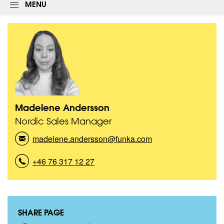
g
MENU
i
n
f
o
r
m
Madelene Andersson
T
Nordic Sales Manager
i
t
madelene.andersson@funka.com
(
l
e
M
:
a
+46 76 317 12 27
(
d
M
e
a
l
d
e
e
n
SHARE PAGE
l
e