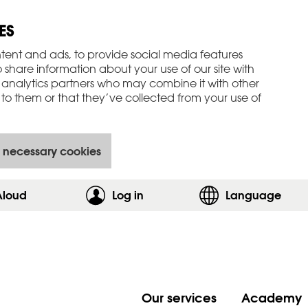
ES
tent and ads, to provide social media features
o share information about your use of our site with
 analytics partners who may combine it with other
to them or that they’ve collected from your use of
 necessary cookies
Aloud
Log in
,show login form
Language
Our services
Academy