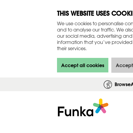
THIS WEBSITE USES COOKI
We use cookies to personalise con
and to analyse our traffic. We als
our social media, advertising and
information that you’ve provided 
their services.
Accept all cookies
Accept
Browse