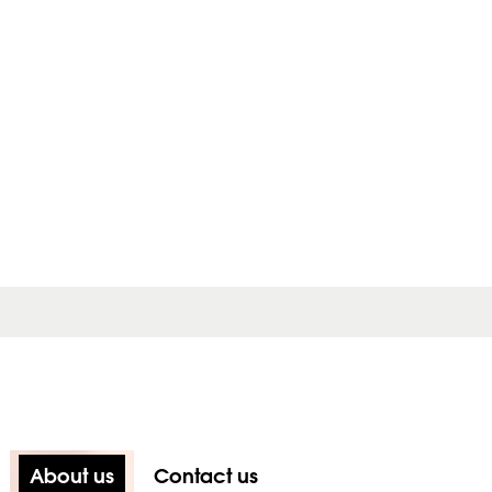
About us
Contact us