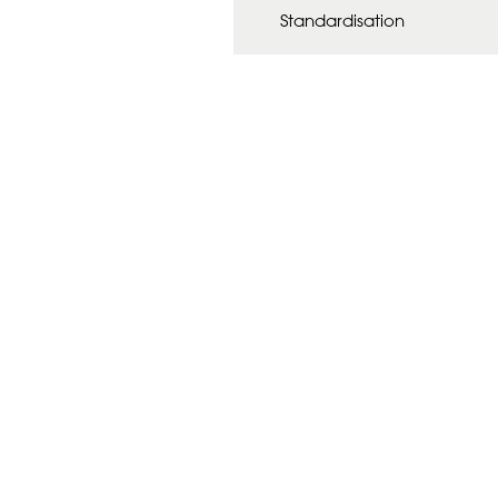
Standardisation