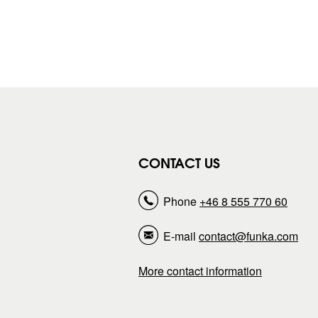
CONTACT US
Phone
+46 8 555 770 60
E-mail
contact@funka.com
More contact information