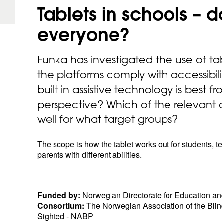
Tablets in schools – d
everyone?
Funka has investigated the use of ta
the platforms comply with accessibil
built in assistive technology is best 
perspective? Which of the relevant 
well for what target groups?
The scope is how the tablet works out for students, 
parents with different abilities.
Funded by:
Norwegian Directorate for Education an
Consortium:
The Norwegian Association of the Blind
Sighted - NABP