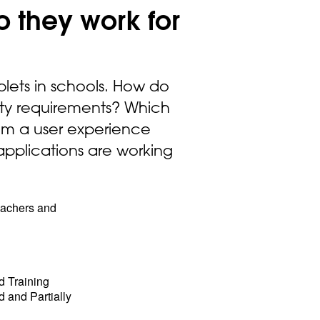
o they work for
blets in schools. How do
ity requirements? Which
from a user experience
applications are working
teachers and
d Training
 and Partially