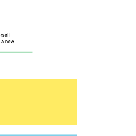
rsell
n a new