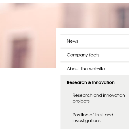
News
Company facts
About the website
Research & Innovation
Research and innovation
projects
Position of trust and
investigations