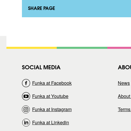
k
t
t
a
SHARE PAGE
)
k
t
)
SOCIAL MEDIA
ABO
Funka at Facebook
News
Funka at Youtube
About 
Funka at Instagram
Terms
Funka at Linkedin