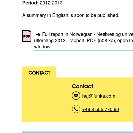
Period:
2012-2013
A summary in English is soon to be published.
Full report in Norwegian - Nettbrett og unive
utforming 2013 - rapport, PDF (508 kb), open i
window
CONTACT
Contact
hej@funka.com
(
K
o
+46 8 555 770 60
(
n
K
t
o
a
n