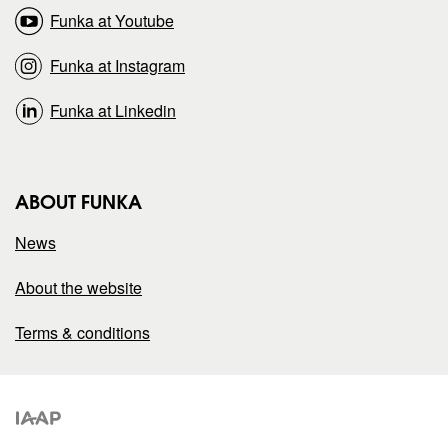
n
n
Funka at Youtube
Funka at Instagram
Funka at Linkedin
ABOUT FUNKA
News
About the website
Terms & conditions