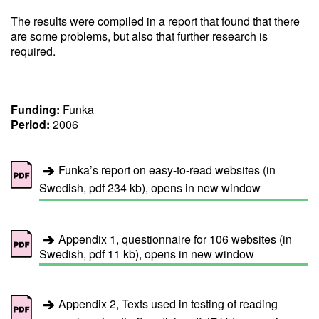
The results were compiled in a report that found that there
are some problems, but also that further research is
required.
Funding:
Funka
Period:
2006
Funka’s report on easy-to-read websites (in
Swedish, pdf 234 kb), opens in new window
Appendix 1, questionnaire for 106 websites (in
Swedish, pdf 11 kb), opens in new window
Appendix 2, Texts used in testing of reading