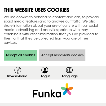
THIS WEBSITE USES COOKIES
We use cookies to personalise content and ads, to provide
social media features and to analyse our traffic. We also
share information about your use of our site with our social
media, advertising and analytics partners who may
combine it with other information that you’ve provided to
them or that they’ve collected from your use of their
services.
Accept all cookies
Accept necessary cookies
BrowseAloud
Log in
,
Language
s
h
o
w
l
o