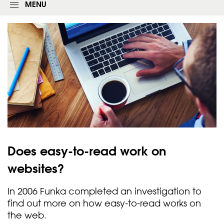
g
MENU
i
n
f
o
r
m
Does easy-to-read work on
websites?
In 2006 Funka completed an investigation to
find out more on how easy-to-read works on
the web.