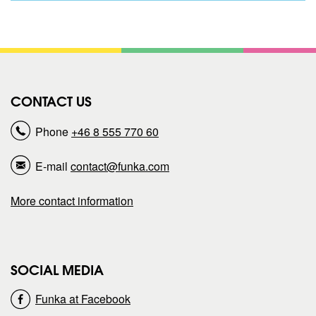
h
h
a
a
r
r
CONTACT US
e
e
Phone
+46 8 555 770 60
p
p
E-mail
contact@funka.com
a
a
More contact information
g
g
e
e
SOCIAL MEDIA
o
o
Funka at Facebook