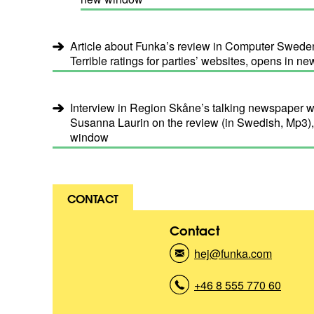
Article about Funka’s review in Computer Sweden
Terrible ratings for parties’ websites, opens in 
Interview in Region Skåne’s talking newspaper 
Susanna Laurin on the review (in Swedish, Mp3)
window
CONTACT
Contact
hej@funka.com
(
K
o
+46 8 555 770 60
(
n
K
t