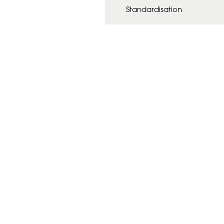
Standardisation