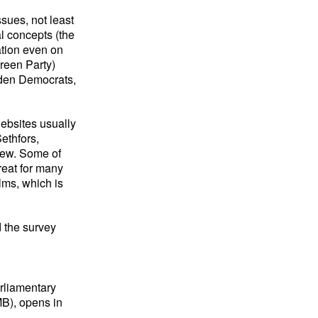
sues, not least
l concepts (the
ation even on
reen Party)
eden Democrats,
 websites usually
ethfors,
iew. Some of
great for many
ilms, which is
the survey
arliamentary
MB), opens in