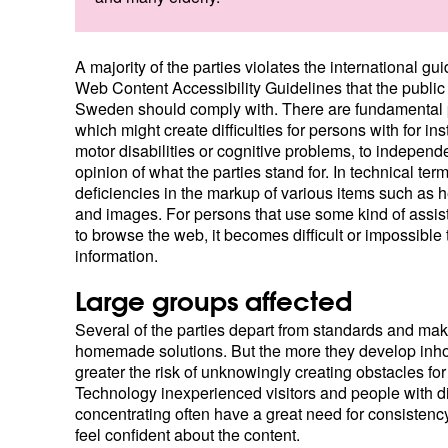
A majority of the parties violates the international gui
Web Content Accessibility Guidelines that the public 
Sweden should comply with. There are fundamental
which might create difficulties for persons with for in
motor disabilities or cognitive problems, to independ
opinion of what the parties stand for. In technical te
deficiencies in the markup of various items such as 
and images. For persons that use some kind of assis
to browse the web, it becomes difficult or impossible
information.
Large groups affected
Several of the parties depart from standards and ma
homemade solutions. But the more they develop inho
greater the risk of unknowingly creating obstacles for
Technology inexperienced visitors and people with dif
concentrating often have a great need for consistency
feel confident about the content.