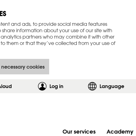
ES
tent and ads, to provide social media features
o share information about your use of our site with
 analytics partners who may combine it with other
to them or that they’ve collected from your use of
 necessary cookies
Aloud
Log in
,show login form
Language
Our services
Academy