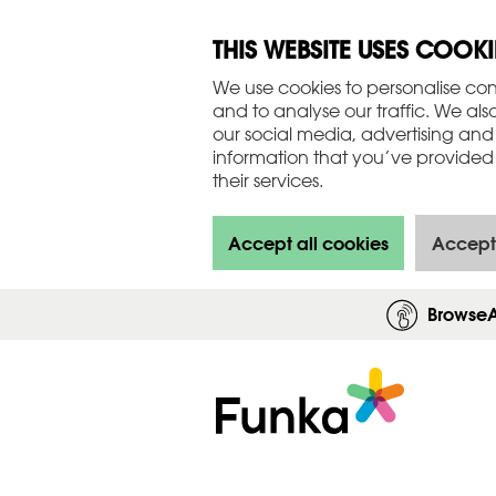
THIS WEBSITE USES COOKI
We use cookies to personalise con
and to analyse our traffic. We als
our social media, advertising and
information that you’ve provided 
their services.
Accept all cookies
Accept
Browse