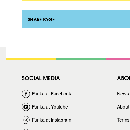
o
a
n
k
t
t
a
SHARE PAGE
)
k
t
)
SOCIAL MEDIA
ABO
Funka at Facebook
News
Funka at Youtube
About 
Funka at Instagram
Terms