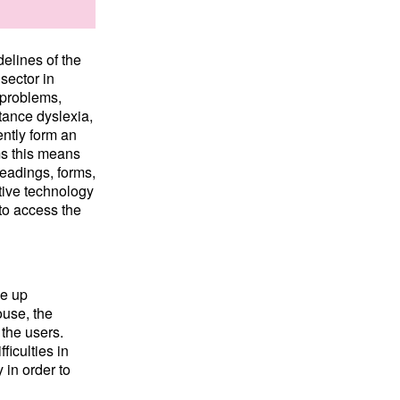
delines of the
sector in
 problems,
stance dyslexia,
ently form an
rms this means
headings, forms,
tive technology
 to access the
ke up
use, the
 the users.
ficulties in
 in order to