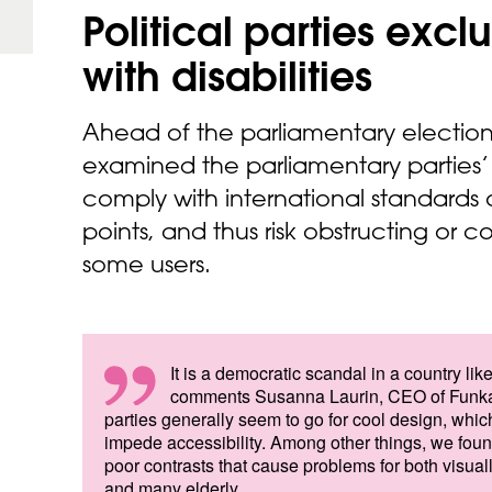
Political parties exc
with
disabilities
Ahead of the parliamentary electio
examined the parliamentary parties’
comply with international standards
points, and thus risk obstructing or 
some users.
It is a democratic scandal in a country l
comments Susanna Laurin, CEO of Funka
parties generally seem to go for cool design, whic
impede accessibility. Among other things, we foun
poor contrasts that cause problems for both visual
and many elderly.