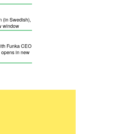
 (in Swedish),
new window
with Funka CEO
, opens in new