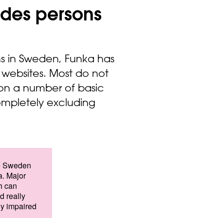
ludes persons
ns in Sweden, Funka has
 websites. Most do not
 on a number of basic
completely excluding
ike Sweden
. Major
h can
d really
ly impaired