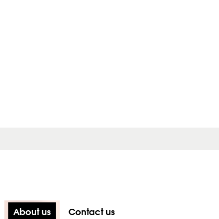
About us
Contact us