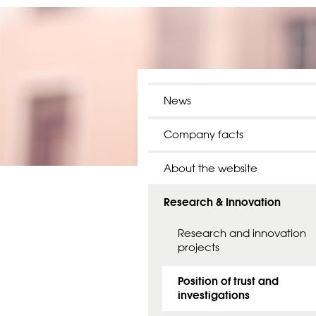
News
Company facts
About the website
Research & Innovation
Research and innovation
projects
Position of trust and
investigations