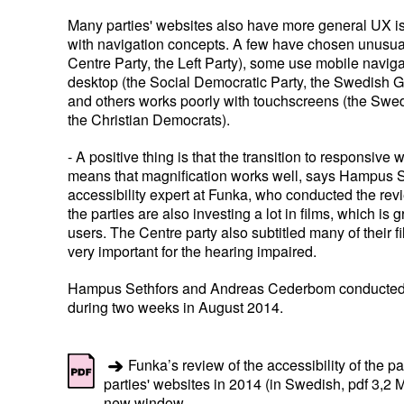
Many parties' websites also have more general UX is
with navigation concepts. A few have chosen unusua
Centre Party, the Left Party), some use mobile navig
desktop (the Social Democratic Party, the Swedish G
and others works poorly with touchscreens (the Sw
the Christian Democrats).
- A positive thing is that the transition to responsive
means that magnification works well, says Hampus S
accessibility expert at Funka, who conducted the rev
the parties are also investing a lot in films, which is 
users. The Centre party also subtitled many of their f
very important for the hearing impaired.
Hampus Sethfors and Andreas Cederbom conducted 
during two weeks in August 2014.
Funka’s review of the accessibility of the p
parties' websites in 2014 (in Swedish, pdf 3,2 
new window