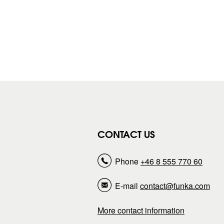
CONTACT US
Phone
+46 8 555 770 60
E-mail
contact@funka.com
More contact information