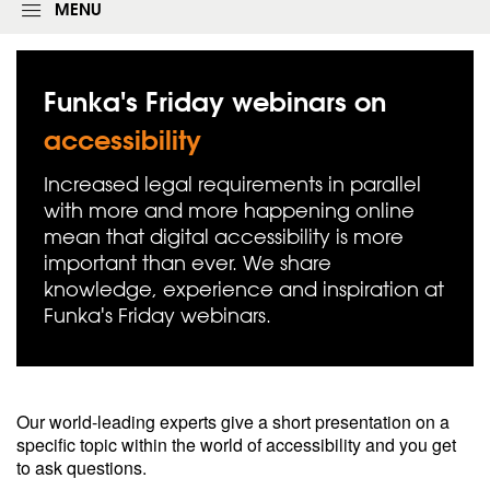
g
MENU
i
n
f
o
Funka's Friday webinars on
r
m
accessibility
Increased legal requirements in parallel
with more and more happening online
mean that digital accessibility is more
important than ever. We share
knowledge, experience and inspiration at
Funka's Friday webinars.
Our world-leading experts give a short presentation on a
specific topic within the world of accessibility and you get
to ask questions.