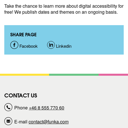
Take the chance to learn more about digital accessibility for
free! We publish dates and themes on an ongoing basis.
SHARE PAGE
S
Facebook
S
Linkedin
h
h
a
a
r
r
CONTACT US
e
e
Phone
+46 8 555 770 60
p
p
E-mail
contact@funka.com