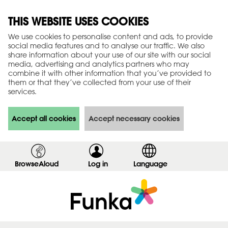
THIS WEBSITE USES COOKIES
We use cookies to personalise content and ads, to provide
social media features and to analyse our traffic. We also
share information about your use of our site with our social
media, advertising and analytics partners who may
combine it with other information that you’ve provided to
them or that they’ve collected from your use of their
services.
Accept all cookies
Accept necessary cookies
BrowseAloud
Log in
,
Language
s
h
o
w
l
o