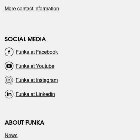
a
a
More contact information
g
g
e
e
SOCIAL MEDIA
o
o
Funka at Facebook
n
n
Funka at Youtube
Funka at Instagram
Funka at Linkedin
ABOUT FUNKA
News