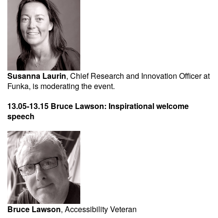
Susanna Laurin
, Chief Research and Innovation Officer at
Funka, is moderating the event.
13.05-13.15 Bruce Lawson: Inspirational welcome
speech
Bruce Lawson
, Accessibility Veteran