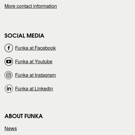
More contact information
g
g
e
e
SOCIAL MEDIA
o
o
Funka at Facebook
n
n
Funka at Youtube
Funka at Instagram
Funka at Linkedin
ABOUT FUNKA
News