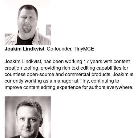
Joakim Lindkvist
, Co-founder, TinyMCE
Joakim Lindkvist, has been working 17 years with content
creation tooling, providing rich text editing capabilities for
countless open-source and commercial products. Joakim is
currently working as a manager at Tiny, continuing to
improve content editing experience for authors everywhere.