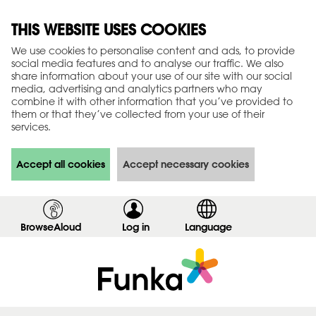
THIS WEBSITE USES COOKIES
We use cookies to personalise content and ads, to provide
social media features and to analyse our traffic. We also
share information about your use of our site with our social
media, advertising and analytics partners who may
combine it with other information that you’ve provided to
them or that they’ve collected from your use of their
services.
Accept all cookies
Accept necessary cookies
BrowseAloud
Log in
,
Language
s
h
o
w
l
o