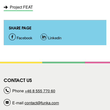
Project FEAT
SHARE PAGE
S
Facebook
S
Linkedin
h
h
a
a
r
r
CONTACT US
e
e
Phone
+46 8 555 770 60
p
p
E-mail
contact@funka.com
a
a