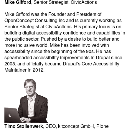
Mike Gifford
, Senior Strategist, CivicActions
Mike Gifford was the Founder and President of
OpenConcept Consulting Inc and is currently working as
Senior Strategist at CivicActions. His primary focus is on
building digital accessibility confidence and capabilities in
the public sector. Pushed by a desire to build better and
more inclusive world, Mike has been involved with
accessibility since the beginning of the 90s. He has
spearheaded accessibility improvements in Drupal since
2008, and officially became Drupal’s Core Accessibility
Maintainer in 2012.
Timo Stollenwerk
, CEO, kitconcept GmbH, Plone