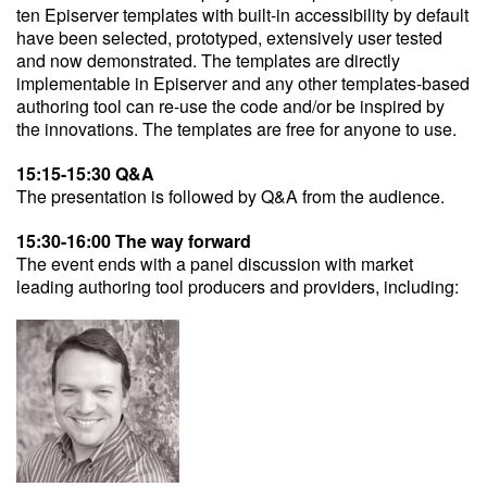
ten Episerver templates with built-in accessibility by default
have been selected, prototyped, extensively user tested
and now demonstrated. The templates are directly
implementable in Episerver and any other templates-based
authoring tool can re-use the code and/or be inspired by
the innovations. The templates are free for anyone to use.
15:15-15:30 Q&A
The presentation is followed by Q&A from the audience.
15:30-16:00 The way forward
The event ends with a panel discussion with market
leading authoring tool producers and providers, including: