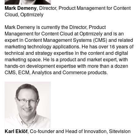
Mark Demeny
, Director, Product Management for Content
Cloud, Optimizely
Mark Demeny is currently the Director, Product
Management for Content Cloud at Optimizely and is an
expert in Content Management Systems (CMS) and related
marketing technology applications. He has over 16 years of
technical and strategy expertise in the content and digital
marketing space. He is a product and market expert, with
hands-on development expertise with more than a dozen
CMS, ECM, Analytics and Commerce products.
Karl Eklöf
, Co-founder and Head of Innovation, Sitevision