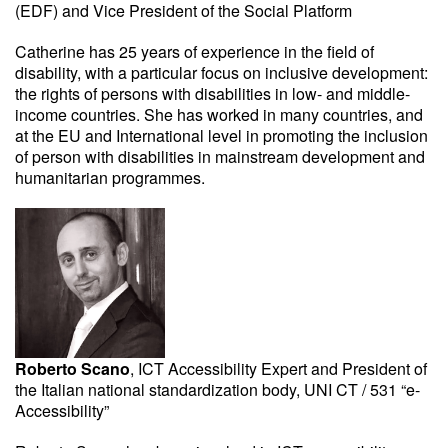
(EDF) and Vice President of the Social Platform
Catherine has 25 years of experience in the field of
disability, with a particular focus on inclusive development:
the rights of persons with disabilities in low- and middle-
income countries. She has worked in many countries, and
at the EU and International level in promoting the inclusion
of person with disabilities in mainstream development and
humanitarian programmes.
Roberto Scano
, ICT Accessibility Expert and President of
the Italian national standardization body, UNI CT / 531 “e-
Accessibility”