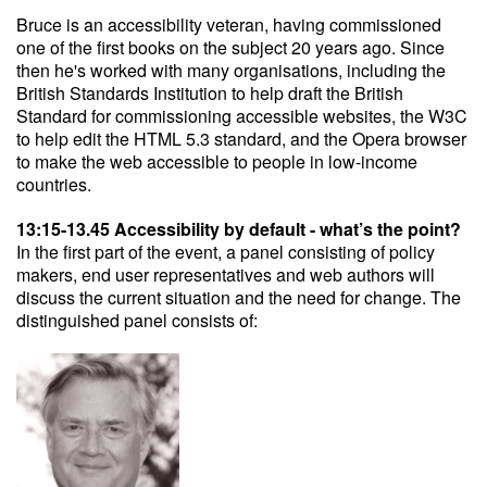
Bruce is an accessibility veteran, having commissioned
one of the first books on the subject 20 years ago. Since
then he's worked with many organisations, including the
British Standards Institution to help draft the British
Standard for commissioning accessible websites, the W3C
to help edit the HTML 5.3 standard, and the Opera browser
to make the web accessible to people in low-income
countries.
13:15-13.45 Accessibility by default - what’s the point?
In the first part of the event, a panel consisting of policy
makers, end user representatives and web authors will
discuss the current situation and the need for change. The
distinguished panel consists of: