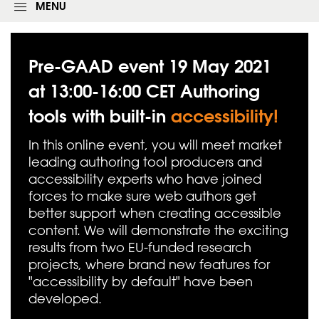
g
MENU
i
n
f
o
Pre-GAAD event 19 May 2021
r
m
at 13:00-16:00 CET Authoring
tools with built-in
accessibility!
In this online event, you will meet market
leading authoring tool producers and
accessibility experts who have joined
forces to make sure web authors get
better support when creating accessible
content. We will demonstrate the exciting
results from two EU-funded research
projects, where brand new features for
"accessibility by default" have been
developed.