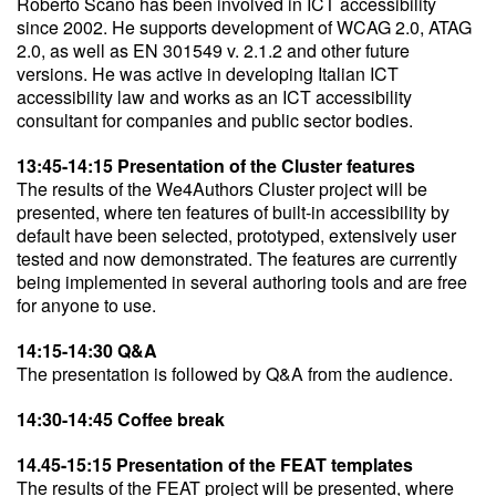
Roberto Scano has been involved in ICT accessibility
since 2002. He supports development of WCAG 2.0, ATAG
2.0, as well as EN 301549 v. 2.1.2 and other future
versions. He was active in developing Italian ICT
accessibility law and works as an ICT accessibility
consultant for companies and public sector bodies.
13:45-14:15 Presentation of the Cluster features
The results of the We4Authors Cluster project will be
presented, where ten features of built-in accessibility by
default have been selected, prototyped, extensively user
tested and now demonstrated. The features are currently
being implemented in several authoring tools and are free
for anyone to use.
14:15-14:30 Q&A
The presentation is followed by Q&A from the audience.
14:30-14:45 Coffee break
14.45-15:15 Presentation of the FEAT templates
The results of the FEAT project will be presented, where