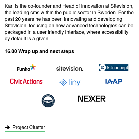
Karl is the co-founder and Head of Innovation at Sitevision,
the leading cms within the public sector in Sweden. For the
past 20 years he has been innovating and developing
Sitevision, focusing on how advanced technologies can be
packaged in a user friendly interface, where accessibility
by default is a given.
16.00 Wrap up and next steps
Project Cluster