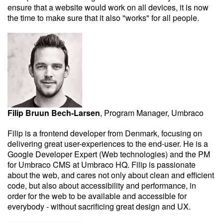
ensure that a website would work on all devices, it is now
the time to make sure that it also "works" for all people.
Filip Bruun Bech-Larsen
, Program Manager, Umbraco
Filip is a frontend developer from Denmark, focusing on
delivering great user-experiences to the end-user. He is a
Google Developer Expert (Web technologies) and the PM
for Umbraco CMS at Umbraco HQ. Filip is passionate
about the web, and cares not only about clean and efficient
code, but also about accessibility and performance, in
order for the web to be available and accessible for
everybody - without sacrificing great design and UX.