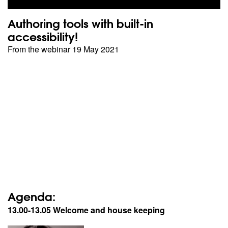
Authoring tools with built-in
accessibility!
From the webinar 19 May 2021
Agenda:
13.00-13.05 Welcome and house keeping