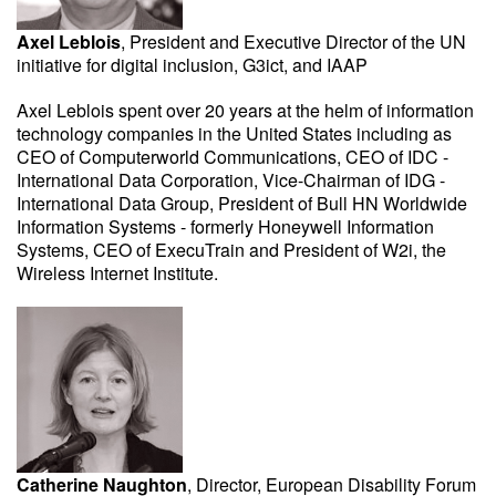
Axel Leblois
, President and Executive Director of the UN
initiative for digital inclusion, G3ict, and IAAP
Axel Leblois spent over 20 years at the helm of information
technology companies in the United States including as
CEO of Computerworld Communications, CEO of IDC -
International Data Corporation, Vice-Chairman of IDG -
International Data Group, President of Bull HN Worldwide
Information Systems - formerly Honeywell Information
Systems, CEO of ExecuTrain and President of W2i, the
Wireless Internet Institute.
Catherine Naughton
, Director, European Disability Forum