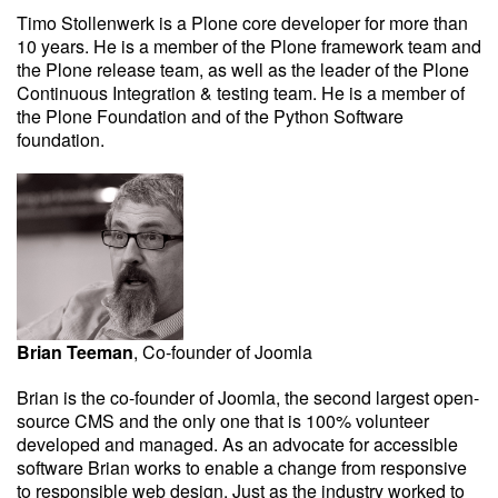
Timo Stollenwerk is a Plone core developer for more than
10 years. He is a member of the Plone framework team and
the Plone release team, as well as the leader of the Plone
Continuous Integration & testing team. He is a member of
the Plone Foundation and of the Python Software
foundation.
Brian Teeman
, Co-founder of Joomla
Brian is the co-founder of Joomla, the second largest open-
source CMS and the only one that is 100% volunteer
developed and managed. As an advocate for accessible
software Brian works to enable a change from responsive
to responsible web design. Just as the industry worked to