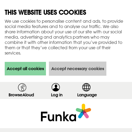
THIS WEBSITE USES COOKIES
We use cookies to personalise content and ads, to provide
social media features and to analyse our traffic. We also
share information about your use of our site with our social
media, advertising and analytics partners who may
combine it with other information that you’ve provided to
them or that they’ve collected from your use of their
services.
Accept all cookies
Accept necessary cookies
BrowseAloud
Log in
,
Language
s
h
o
w
l
o