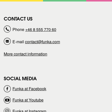
n
s
r
r
)
o
n
CONTACT US
e
e
)
Phone
+46 8 555 770 60
p
p
E-mail
contact@funka.com
a
a
More contact information
g
g
e
e
SOCIAL MEDIA
o
o
Funka at Facebook
n
n
Funka at Youtube
Funka at Instagram