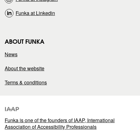
Funka at Linkedin
ABOUT FUNKA
News
About the website
Terms & conditions
Funka is one of the founders of IAAP, International
Association of Accessibility Professionals