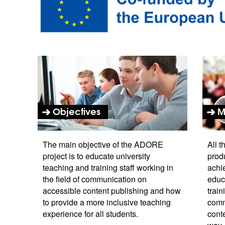
Objectives
M
The main objective of the ADORE
All t
project is to educate university
produ
teaching and training staff working in
achie
the field of communication on
educ
accessible content publishing and how
train
to provide a more inclusive teaching
comm
experience for all students.
cont