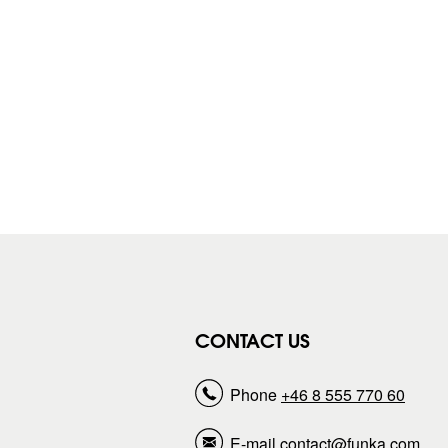
CONTACT US
Phone
+46 8 555 770 60
E-mail
contact@funka.com