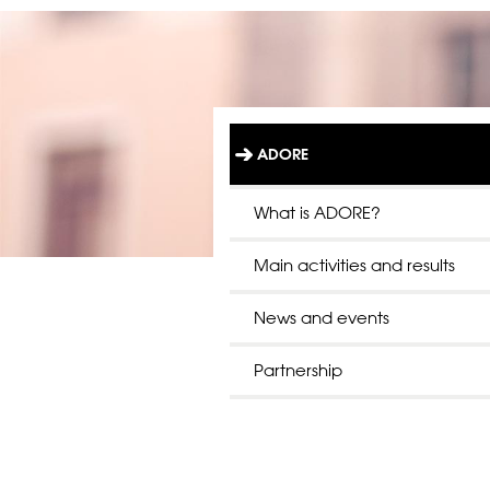
ADORE
L
Ä
N
What is ADORE?
K
T
Main activities and results
I
L
L
News and events
S
T
A
Partnership
R
T
S
I
D
A