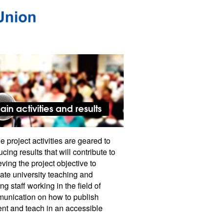
ain activities and results
he project activities are geared to
cing results that will contribute to
ving the project objective to
ate university teaching and
ing staff working in the field of
unication on how to publish
ent and teach in an accessible