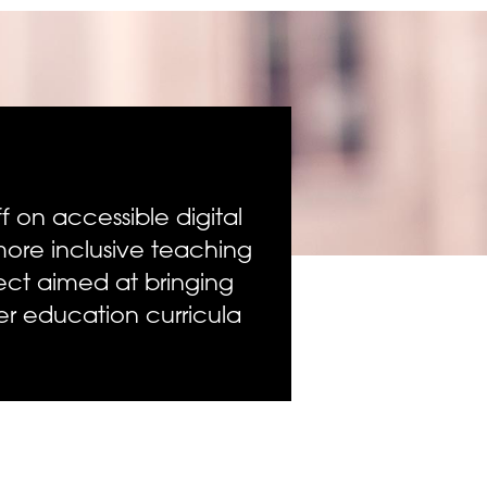
 on accessible digital
re inclusive teaching
ect aimed at bringing
her education curricula