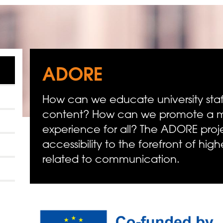
ADORE
How can we educate university staff
content? How can we promote a mo
experience for all? The ADORE proj
accessibility to the forefront of hig
related to communication.