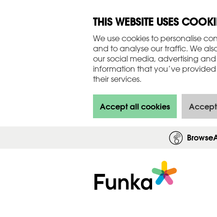
THIS WEBSITE USES COOKI
We use cookies to personalise con
and to analyse our traffic. We als
our social media, advertising and
information that you’ve provided 
their services.
Accept all cookies
Accept
Browse