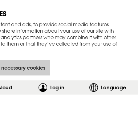
ES
tent and ads, to provide social media features
o share information about your use of our site with
 analytics partners who may combine it with other
to them or that they’ve collected from your use of
 necessary cookies
Aloud
Log in
,show login form
Language