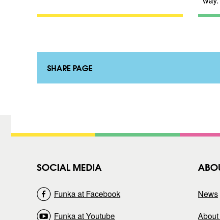
way.
SHARE PAGE
SOCIAL MEDIA
ABO
Funka at Facebook
News
Funka at Youtube
About 