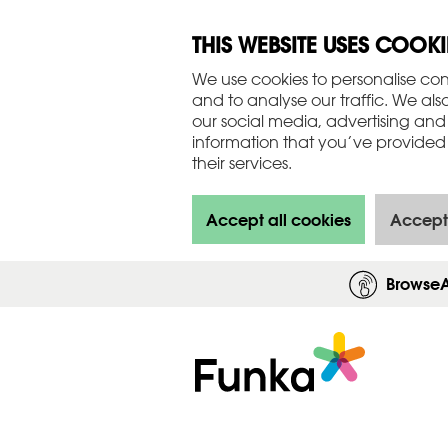
THIS WEBSITE USES COOKI
We use cookies to personalise con
and to analyse our traffic. We als
our social media, advertising and
information that you’ve provided 
their services.
Accept all cookies
Accept
Browse