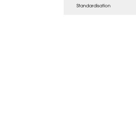
Standardisation