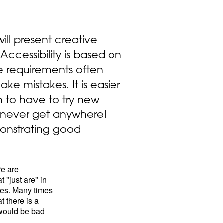
will present creative
 Accessibility is based on
he requirements often
e mistakes. It is easier
 to have to try new
l never get anywhere!
onstrating good
re are
 "just are" in
ties. Many times
t there is a
p would be bad