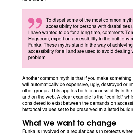
To dispel some of the most common myth
accessibility for persons with disabilities
I have wanted to do for a long time, comments T
Hagström, expert on accessibility in the built envi
Funka. These myths stand in the way of achieving
accessibility for all and are used to avoid dealing 
problem.
Another common myth is that if you make something a
will automatically be expensive, ugly, destroyed or im
other groups. This applies both to accessibility in th
and on the web. A clear example is the "conflict" whi
considered to exist between the demands on accessib
historical values set to be preserved in a listed buildi
What we want to change
Funka is involved on a regular basis in projects where