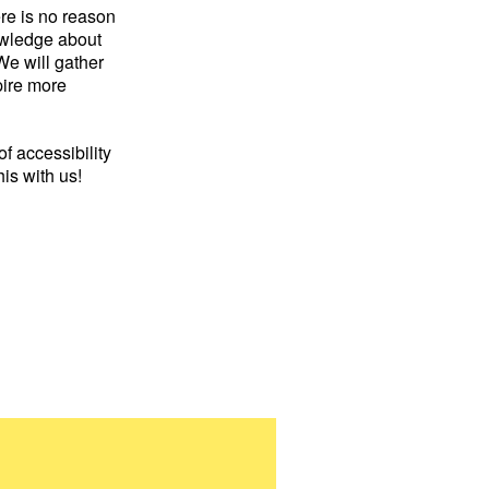
re is no reason
owledge about
We will gather
pire more
of accessibility
his with us!