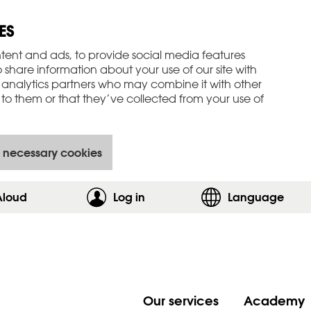
ES
tent and ads, to provide social media features
o share information about your use of our site with
 analytics partners who may combine it with other
to them or that they’ve collected from your use of
 necessary cookies
Aloud
Log in
,show login form
Language
Our services
Academy