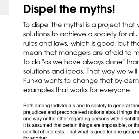
Dispel the
myths!
To dispel the myths! is a project that 
solutions to achieve a society for all.
rules and laws, which is good, but t
mean that managers are afraid to mak
to do "as we have always done" than
solutions and ideas. That way we wil
Funka wants to change that by dem
examples that works for everyone.
Both among individuals and in society in general the
prejudices and preconceived notions about things that
one way or the other regarding persons with disabili
it is assumed that certain things are impossible, or tha
conflict of interests. That what is good for one grou
for another.