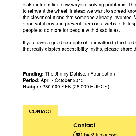
stakeholders find new ways of solving problems. The
to reinvent the wheel, instead we want to spread kn
the clever solutions that someone already invented. 
good solutions and present them on a website to ins
people to do more for people with disabilities.
If you have a good example of innovation in the field 
that really disples accessibility myths, please share t
Funding:
The Jimmy Dahlsten Foundation
Period:
April - October 2015
Budget:
250 000 SEK (25 000 EUROS)
CONTACT
Contact
hej@funka.com
(