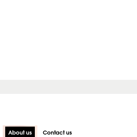
About us
Contact us