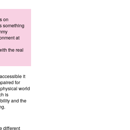
s on
 is something
ommy
ronment at
with the real
ccessible it
paired for
e physical world
ch is
ility and the
ng.
 different