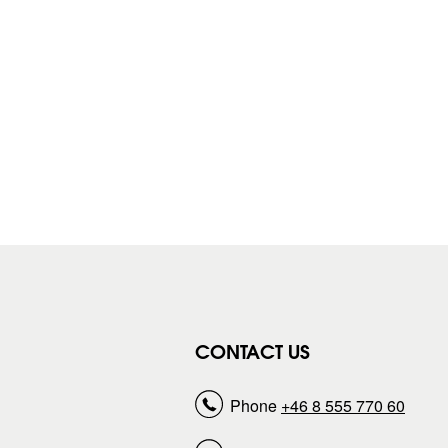
CONTACT US
Phone
+46 8 555 770 60