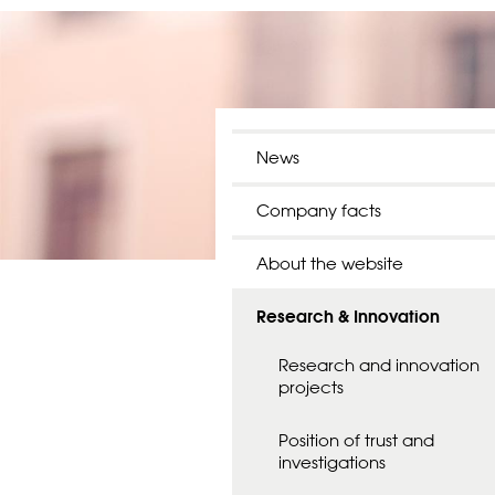
News
Company facts
About the website
Research & Innovation
Research and innovation
projects
Position of trust and
investigations