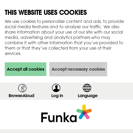
THIS WEBSITE USES COOKIES
We use cookies to personalise content and ads, to provide
social media features and to analyse our traffic. We also
share information about your use of our site with our social
media, advertising and analytics partners who may
combine it with other information that you’ve provided to
them or that they’ve collected from your use of their
services.
Accept all cookies
Accept necessary cookies
BrowseAloud
Log in
,
Language
s
h
o
w
l
o