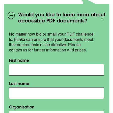
Would you like to learn more about
accessible PDF documents?
No matter how big or small your PDF challenge
is, Funka can ensure that your documents meet
the requirements of the directive. Please
contact us for further information and prices.
First name
Last name
Organisation