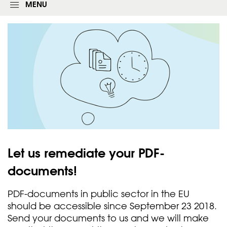
g
MENU
i
n
f
o
r
m
Let us remediate your
PDF-
documents!
PDF-documents in public sector in the EU
should be accessible since September 23 2018.
Send your documents to us and we will make