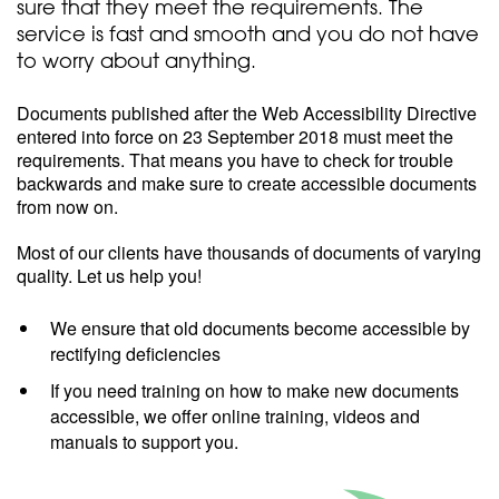
sure that they meet the requirements. The
service is fast and smooth and you do not have
to worry about anything.
Documents published after the Web Accessibility Directive
entered into force on 23 September 2018 must meet the
requirements. That means you have to check for trouble
backwards and make sure to create accessible documents
from now on.
Most of our clients have thousands of documents of varying
quality. Let us help you!
We ensure that old documents become accessible by
rectifying deficiencies
If you need training on how to make new documents
accessible, we offer online training, videos and
manuals to support you.