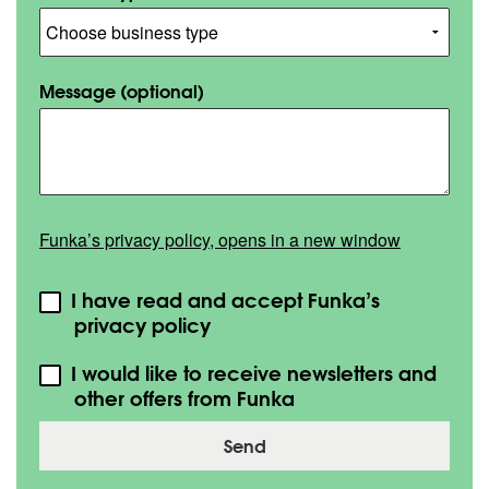
Message
(optional)
Funka’s privacy policy, opens in a new window
I have read and accept Funka’s
privacy policy
I would like to receive newsletters and
other offers from Funka