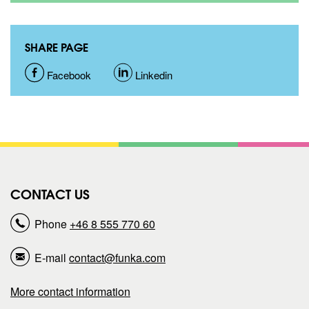
SHARE PAGE
S
Facebook
S
Linkedin
h
h
a
a
r
r
CONTACT US
e
e
Phone
+46 8 555 770 60
p
p
E-mail
contact@funka.com
a
a
More contact information
g
g