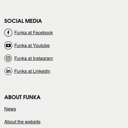
e
e
SOCIAL MEDIA
o
o
Funka at Facebook
n
n
Funka at Youtube
Funka at Instagram
Funka at Linkedin
ABOUT FUNKA
News
About the website