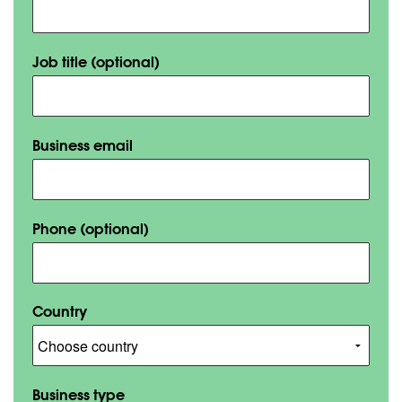
Job title
(optional)
Business email
Phone
(optional)
Country
Business type