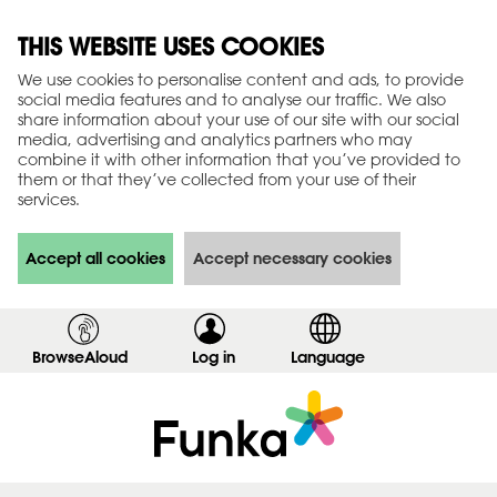
THIS WEBSITE USES COOKIES
We use cookies to personalise content and ads, to provide
social media features and to analyse our traffic. We also
share information about your use of our site with our social
media, advertising and analytics partners who may
combine it with other information that you’ve provided to
them or that they’ve collected from your use of their
services.
Accept all cookies
Accept necessary cookies
BrowseAloud
Log in
,
Language
s
h
o
w
l
o