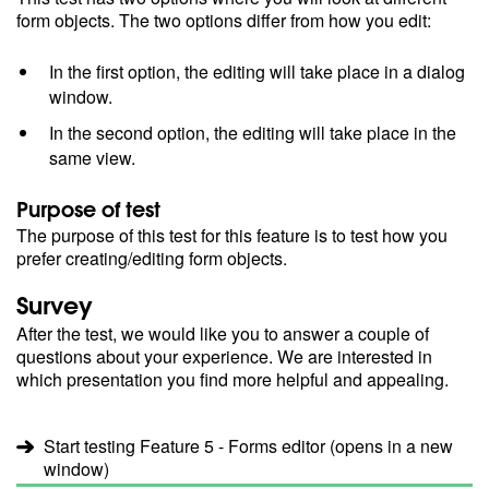
form objects. The two options differ from how you edit:
In the first option, the editing will take place in a dialog
window.
In the second option, the editing will take place in the
same view.
Purpose of test
The purpose of this test for this feature is to test how you
prefer creating/editing form objects.
Survey
After the test, we would like you to answer a couple of
questions about your experience. We are interested in
which presentation you find more helpful and appealing.
Start testing Feature 5 - Forms editor (opens in a new
window)