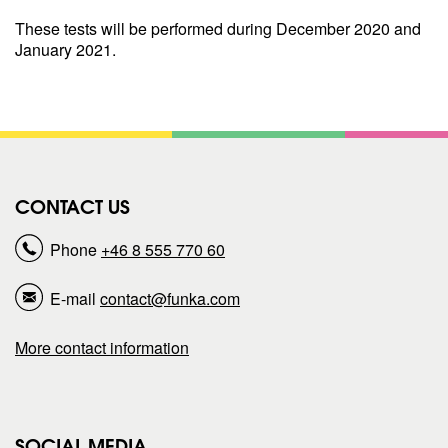
These tests will be performed during December 2020 and
January 2021.
CONTACT US
Phone
+46 8 555 770 60
E-mail
contact@funka.com
More contact information
SOCIAL MEDIA