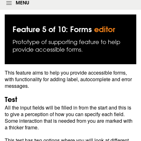
g
MENU
i
n
f
o
Feature 5 of 10: Forms
editor
r
m
Prototype of supporting feature to help
provide accessible forms.
This feature aims to help you provide accessible forms,
with functionality for adding label, autocomplete and error
messages.
Test
All the input fields will be filled in from the start and this is
to give a perception of how you can specify each field.
Some interaction that is needed from you are marked with
a thicker frame.
This test has two options where you will look at different