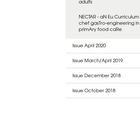
adults
NECTAR - aN Eu Curriculum 
chef gasTro-engineering in
primAry food caRe
Issue April 2020
Issue March/April 2019
Issue December 2018
Issue October 2018