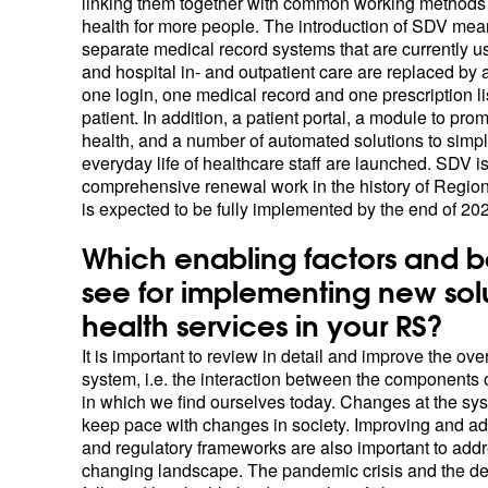
linking them together with common working methods t
health for more people. The introduction of SDV mean
separate medical record systems that are currently u
and hospital in- and outpatient care are replaced by 
one login, one medical record and one prescription li
patient. In addition, a patient portal, a module to pro
health, and a number of automated solutions to simpli
everyday life of healthcare staff are launched. SDV i
comprehensive renewal work in the history of Region
is expected to be fully implemented by the end of 20
Which enabling factors and b
see for implementing new sol
health services in your RS?
It is important to review in detail and improve the ove
system, i.e. the interaction between the components 
in which we find ourselves today. Changes at the sy
keep pace with changes in society. Improving and a
and regulatory frameworks are also important to addr
changing landscape. The pandemic crisis and the de