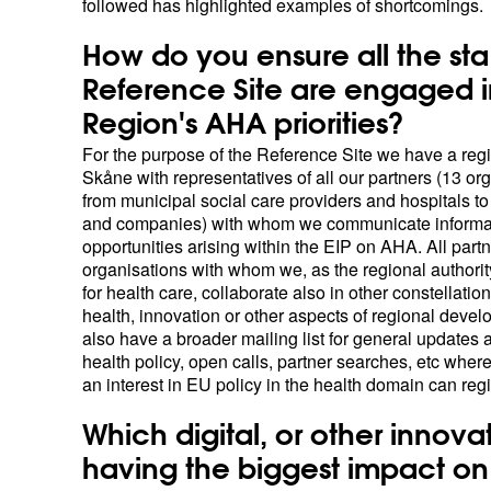
followed has highlighted examples of shortcomings.
How do you ensure all the sta
Reference Site are engaged i
Region's AHA priorities?
For the purpose of the Reference Site we have a regi
Skåne with representatives of all our partners (13 or
from municipal social care providers and hospitals to
and companies) with whom we communicate informa
opportunities arising within the EIP on AHA. All part
organisations with whom we, as the regional authorit
for health care, collaborate also in other constellation
health, innovation or other aspects of regional deve
also have a broader mailing list for general updates
health policy, open calls, partner searches, etc whe
an interest in EU policy in the health domain can regi
Which digital, or other innovat
having the biggest impact on 