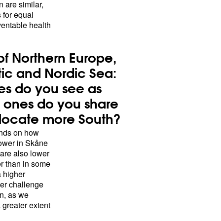
n are similar,
 for equal
ventable health
of Northern Europe,
tic and Nordic Sea:
es do you see as
ch ones do you share
s locate more South?
pends on how
lower in Skåne
 are also lower
r than in some
a higher
her challenge
on, as we
 greater extent