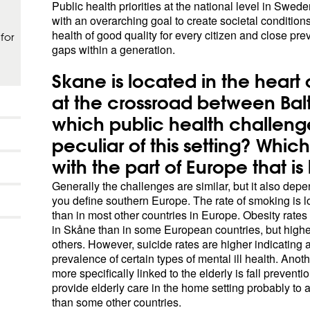
Public health priorities at the national level in Swede
with an overarching goal to create societal conditions
health of good quality for every citizen and close pre
for
gaps within a generation.
Skane is located in the heart 
at the crossroad between Bal
which public health challeng
peculiar of this setting? Whi
with the part of Europe that i
Generally the challenges are similar, but it also de
you define southern Europe. The rate of smoking is 
than in most other countries in Europe. Obesity rates
in Skåne than in some European countries, but highe
others. However, suicide rates are higher indicating 
prevalence of certain types of mental ill health. Anot
more specifically linked to the elderly is fall preventi
provide elderly care in the home setting probably to a
than some other countries.