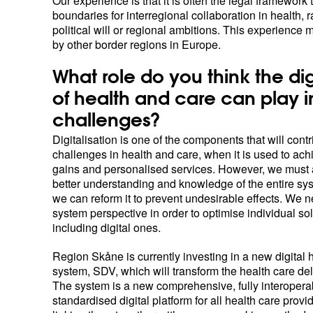
Our experience is that it is often the legal framework 
boundaries for interregional collaboration in health, r
political will or regional ambitions. This experience 
by other border regions in Europe.
What role do you think the dig
of health and care can play i
challenges?
Digitalisation is one of the components that will contr
challenges in health and care, when it is used to ach
gains and personalised services. However, we must 
better understanding and knowledge of the entire s
we can reform it to prevent undesirable effects. We 
system perspective in order to optimise individual sol
including digital ones.
Region Skåne is currently investing in a new digital 
system, SDV, which will transform the health care del
The system is a new comprehensive, fully interopera
standardised digital platform for all health care provi