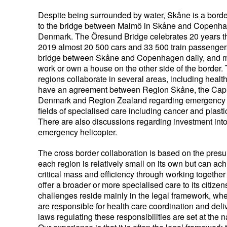
Despite being surrounded by water, Skåne is a borde
to the bridge between Malmö in Skåne and Copenha
Denmark. The Öresund Bridge celebrates 20 years thi
2019 almost 20 500 cars and 33 500 train passenger
bridge between Skåne and Copenhagen daily, and 
work or own a house on the other side of the border.
regions collaborate in several areas, including heal
have an agreement between Region Skåne, the Capi
Denmark and Region Zealand regarding emergency
fields of specialised care including cancer and plasti
There are also discussions regarding investment into 
emergency helicopter.
The cross border collaboration is based on the presu
each region is relatively small on its own but can ac
critical mass and efficiency through working together 
offer a broader or more specialised care to its citizen
challenges reside mainly in the legal framework, whe
are responsible for health care coordination and deliv
laws regulating these responsibilities are set at the n