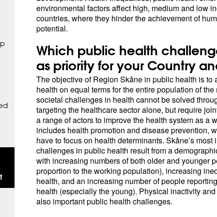
environmental factors affect high, medium and low 
countries, where they hinder the achievement of huma
potential.
op
Which public health challeng
as priority for your Country a
The objective of Region Skåne in public health is to
health on equal terms for the entire population of the
societal challenges in health cannot be solved thro
sed
targeting the healthcare sector alone, but require join
a range of actors to improve the health system as a 
includes health promotion and disease prevention, 
have to focus on health determinants. Skåne’s most 
challenges in public health result from a demograph
with increasing numbers of both older and younger p
proportion to the working population), increasing ineq
t
health, and an increasing number of people reporting 
health (especially the young). Physical inactivity and
also important public health challenges.