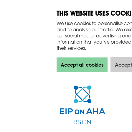
THIS WEBSITE USES COOKI
We use cookies to personalise con
and to analyse our traffic. We als
our social media, advertising and
information that you’ve provided 
their services.
Accept all cookies
Accept