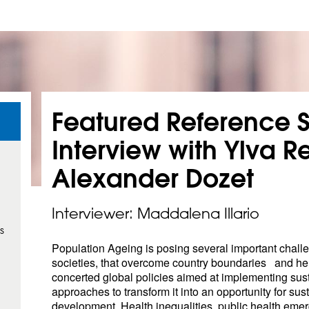
Featured Reference S
Interview with Ylva Re
Alexander
Dozet
Interviewer: Maddalena Illario
s
Population Ageing is posing several important chall
societies, that overcome country boundaries and he
concerted global policies aimed at implementing sus
approaches to transform it into an opportunity for sus
development. Health inequalities, public health eme