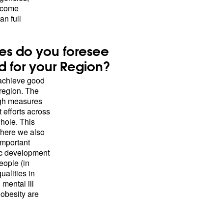
income
n full
es do you foresee
nd for your Region?
 achieve good
 region. The
ugh measures
t efforts across
whole. This
where we also
important
ic development
eople (in
ualities in
mental ill
 obesity are