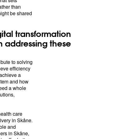
that sets
ather than
might be shared
ital transformation
n addressing these
ibute to solving
ieve efficiency
achieve a
ystem and how
need a whole
utions,
health care
ivery in Skåne.
ble and
ders in Skåne,