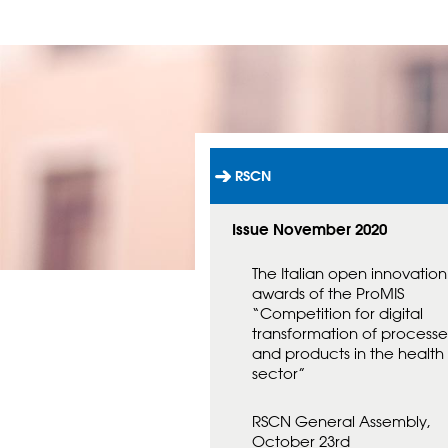
RSCN
L
Ä
N
Issue November 2020
K
T
The Italian open innovation
I
awards of the ProMIS
L
“Competition for digital
L
S
transformation of processe
T
and products in the health
A
sector”
R
T
RSCN General Assembly,
S
I
October 23rd