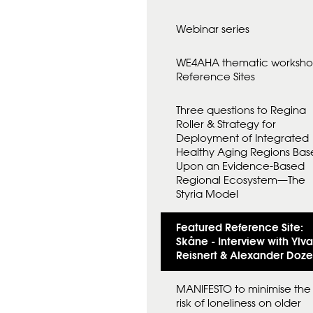
D
A
Webinar series
N
F
Ö
WE4AHA thematic worksh
R
Reference Sites
Three questions to Regina
Roller & Strategy for
Deployment of Integrated
Healthy Aging Regions Ba
Upon an Evidence-Based
Regional Ecosystem—The
Styria Model
Featured Reference Site:
Skåne - Interview with Ylva
Reisnert & Alexander Doze
MANIFESTO to minimise the
risk of loneliness on older