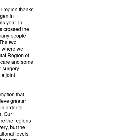
r region thanks
gen in
s year. In
s crossed the
many people
 The two
th where we
tal Region of
 care and some
c surgery.
a joint
mption that
hieve greater
in order to
s. Our
re the regions
ery, but the
ational levels.