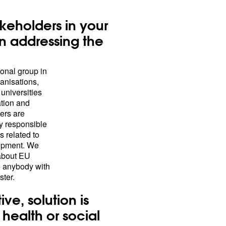
keholders in your
n addressing the
onal group in
ganisations,
 universities
tion and
ners are
y responsible
s related to
lopment. We
 about EU
re anybody with
ster.
ive, solution is
health or social