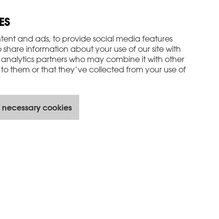
ES
tent and ads, to provide social media features
o share information about your use of our site with
 analytics partners who may combine it with other
to them or that they’ve collected from your use of
 necessary cookies