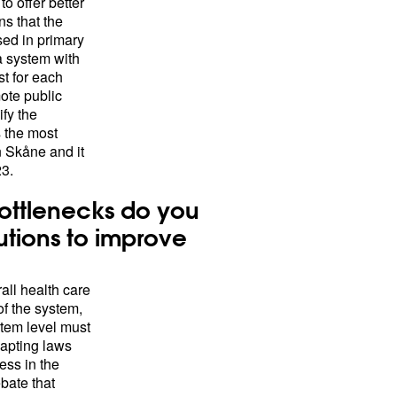
o offer better
s that the
sed in primary
a system with
st for each
mote public
fy the
s the most
 Skåne and it
23.
ottlenecks do you
utions to improve
rall health care
of the system,
stem level must
dapting laws
ess in the
bate that