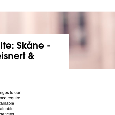
ite: Skåne -
isnert &
enges to our
nce require
tainable
tainable
rgencies,