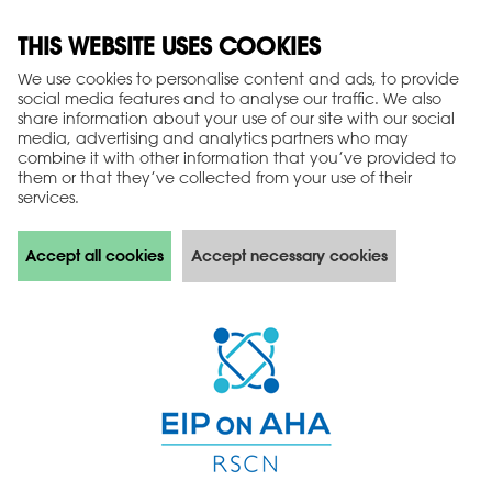
THIS WEBSITE USES COOKIES
We use cookies to personalise content and ads, to provide
social media features and to analyse our traffic. We also
share information about your use of our site with our social
media, advertising and analytics partners who may
combine it with other information that you’ve provided to
them or that they’ve collected from your use of their
services.
Accept all cookies
Accept necessary cookies