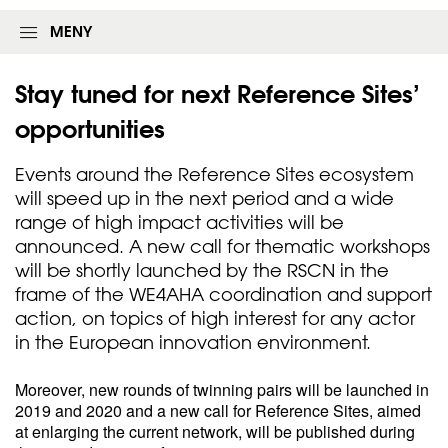
MENY
Stay tuned for next Reference Sites’
opportunities
Events around the Reference Sites ecosystem
will speed up in the next period and a wide
range of high impact activities will be
announced. A new call for thematic workshops
will be shortly launched by the RSCN in the
frame of the WE4AHA coordination and support
action, on topics of high interest for any actor
in the European innovation environment.
Moreover, new rounds of twinning pairs will be launched in
2019 and 2020 and a new call for Reference Sites, aimed
at enlarging the current network, will be published during