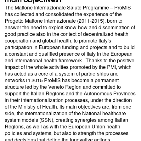
The Mattone Internazionale Salute Programme – ProMIS
has collected and consolidated the experience of the
Progetto Mattone Internazionale (2011-2015), born to
answer the need to exploit know-how and dissemination of
good practice also in the context of decentralized health
cooperation and global health, to promote Italy's
participation in European funding and projects and to build
a constant and qualified presence of Italy in the European
and international health framework. Thanks to the positive
impact of the whole activities promoted by the PMI, which
has acted as a core of a system of partnerships and
networks in 2015 ProMIS has become a permanent
structure led by the Veneto Region and committed to
support the Italian Regions and the Autonomous Provinces
in their internationalization processes, under the direction
of the Ministry of Health. Its main objectives are, from one
side, the internationalization of the National healthcare
system models (SSN), creating synergies among Italian
Regions, as well as with the European Union health
policies and systems, but also to strength the processes
and decisions that define the innovative actions