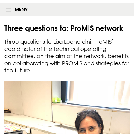
MENY
Three questions to: ProMIS
network
Three questions to Lisa Leonardini, ProMIS’
coordinator of the technical operating
committee, on the aim of the network, benefits
on collaborating with PROMIS and strategies for
the future.