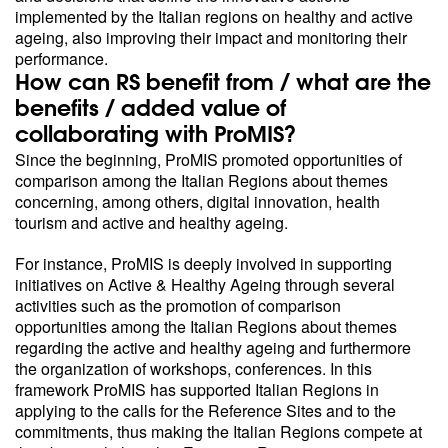
implemented by the Italian regions on healthy and active
ageing, also improving their impact and monitoring their
performance.
How can RS benefit from / what are the
benefits / added value of
collaborating with ProMIS?
Since the beginning, ProMIS promoted opportunities of
comparison among the Italian Regions about themes
concerning, among others, digital innovation, health
tourism and active and healthy ageing.
For instance, ProMIS is deeply involved in supporting
initiatives on Active & Healthy Ageing through several
activities such as the promotion of comparison
opportunities among the Italian Regions about themes
regarding the active and healthy ageing and furthermore
the organization of workshops, conferences. In this
framework ProMIS has supported Italian Regions in
applying to the calls for the Reference Sites and to the
commitments, thus making the Italian Regions compete at