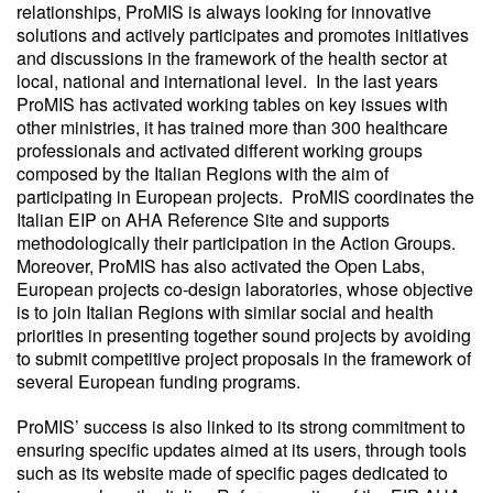
relationships, ProMIS is always looking for innovative
solutions and actively participates and promotes initiatives
and discussions in the framework of the health sector at
local, national and international level. In the last years
ProMIS has activated working tables on key issues with
other ministries, it has trained more than 300 healthcare
professionals and activated different working groups
composed by the Italian Regions with the aim of
participating in European projects. ProMIS coordinates the
Italian EIP on AHA Reference Site and supports
methodologically their participation in the Action Groups.
Moreover, ProMIS has also activated the Open Labs,
European projects co-design laboratories, whose objective
is to join Italian Regions with similar social and health
priorities in presenting together sound projects by avoiding
to submit competitive project proposals in the framework of
several European funding programs.
ProMIS’ success is also linked to its strong commitment to
ensuring specific updates aimed at its users, through tools
such as its website made of specific pages dedicated to