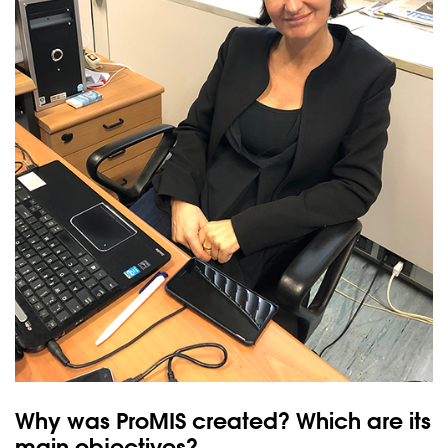
Why was ProMIS created? Which are its
main objectives?