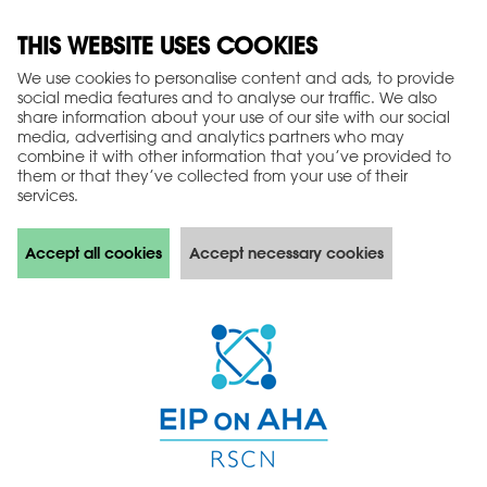
THIS WEBSITE USES COOKIES
We use cookies to personalise content and ads, to provide
social media features and to analyse our traffic. We also
share information about your use of our site with our social
media, advertising and analytics partners who may
combine it with other information that you’ve provided to
them or that they’ve collected from your use of their
services.
Accept all cookies
Accept necessary cookies