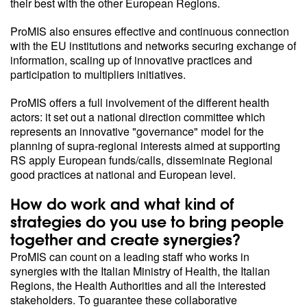
their best with the other European Regions.
ProMIS also ensures effective and continuous connection
with the EU institutions and networks securing exchange of
information, scaling up of innovative practices and
participation to multipliers initiatives.
ProMIS offers a full involvement of the different health
actors: it set out a national direction committee which
represents an innovative "governance" model for the
planning of supra-regional interests aimed at supporting
RS apply European funds/calls, disseminate Regional
good practices at national and European level.
How do work and what kind of
strategies do you use to bring people
together and create synergies?
ProMIS can count on a leading staff who works in
synergies with the Italian Ministry of Health, the Italian
Regions, the Health Authorities and all the interested
stakeholders. To guarantee these collaborative