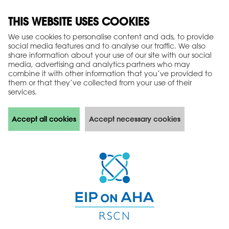
THIS WEBSITE USES COOKIES
We use cookies to personalise content and ads, to provide
social media features and to analyse our traffic. We also
share information about your use of our site with our social
media, advertising and analytics partners who may
combine it with other information that you’ve provided to
them or that they’ve collected from your use of their
services.
Accept all cookies
Accept necessary cookies