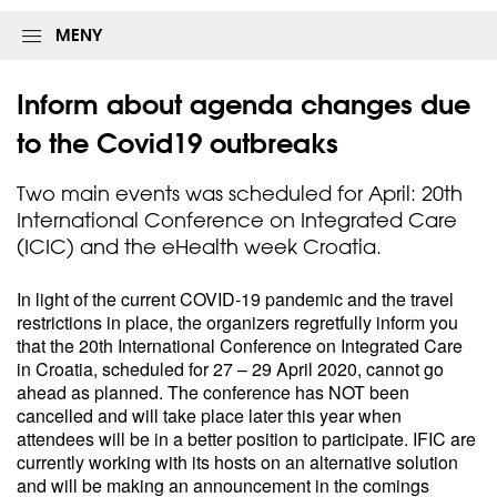
MENY
Inform about agenda changes due
to the Covid19
outbreaks
Two main events was scheduled for April: 20th
International Conference on Integrated Care
(ICIC) and the eHealth week Croatia.
In light of the current COVID-19 pandemic and the travel
restrictions in place, the organizers regretfully inform you
that the 20th International Conference on Integrated Care
in Croatia, scheduled for 27 – 29 April 2020, cannot go
ahead as planned. The conference has NOT been
cancelled and will take place later this year when
attendees will be in a better position to participate. IFIC are
currently working with its hosts on an alternative solution
and will be making an announcement in the comings