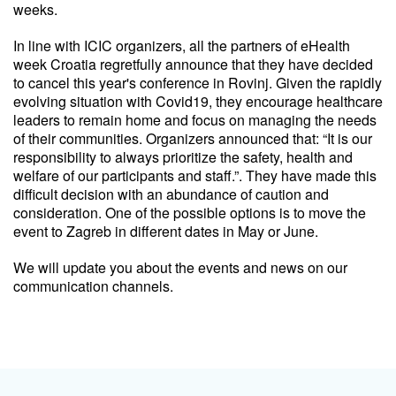
weeks.
In line with ICIC organizers, all the partners of eHealth
week Croatia regretfully announce that they have decided
to cancel this year's conference in Rovinj. Given the rapidly
evolving situation with Covid19, they encourage healthcare
leaders to remain home and focus on managing the needs
of their communities. Organizers announced that: “It is our
responsibility to always prioritize the safety, health and
welfare of our participants and staff.”. They have made this
difficult decision with an abundance of caution and
consideration. One of the possible options is to move the
event to Zagreb in different dates in May or June.
We will update you about the events and news on our
communication channels.