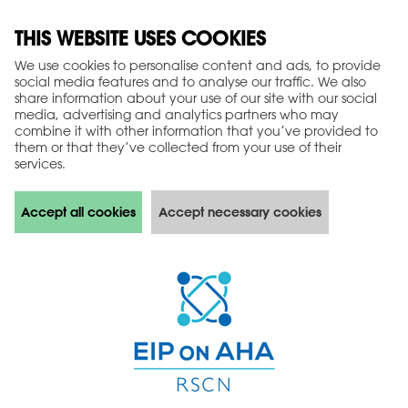
THIS WEBSITE USES COOKIES
We use cookies to personalise content and ads, to provide
social media features and to analyse our traffic. We also
share information about your use of our site with our social
media, advertising and analytics partners who may
combine it with other information that you’ve provided to
them or that they’ve collected from your use of their
services.
Accept all cookies
Accept necessary cookies