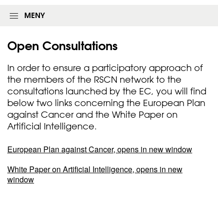
MENY
Open
Consultations
In order to ensure a participatory approach of
the members of the RSCN network to the
consultations launched by the EC, you will find
below two links concerning the European Plan
against Cancer and the White Paper on
Artificial Intelligence.
European Plan against Cancer, opens in new window
White Paper on Artificial Intelligence, opens in new
window