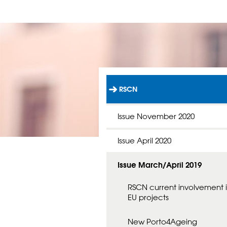
RSCN
L
Ä
N
Issue November 2020
K
T
Issue April 2020
I
L
L
Issue March/April 2019
S
T
A
RSCN current involvement 
R
EU projects
T
S
New Porto4Ageing
I