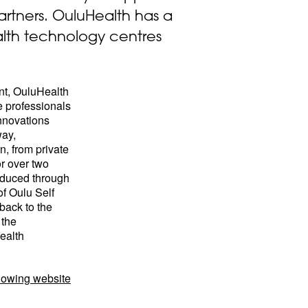
artners. OuluHealth has a
alth technology centres
nt, OuluHealth
e professionals
nnovations
way,
n, from private
or over two
oduced through
of Oulu Self
back to the
 the
ealth
llowing website