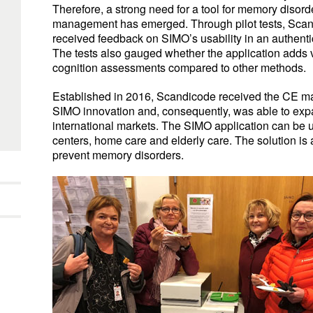
Therefore, a strong need for a tool for memory disord
management has emerged. Through pilot tests, Sca
received feedback on SIMO’s usability in an authent
The tests also gauged whether the application adds 
cognition assessments compared to other methods.
Established in 2016, Scandicode received the CE mar
SIMO innovation and, consequently, was able to exp
international markets. The SIMO application can be 
centers, home care and elderly care. The solution is 
prevent memory disorders.