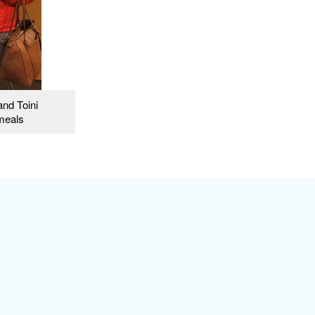
and Toini
meals