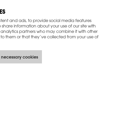
ES
tent and ads, to provide social media features
o share information about your use of our site with
 analytics partners who may combine it with other
to them or that they’ve collected from your use of
 necessary cookies