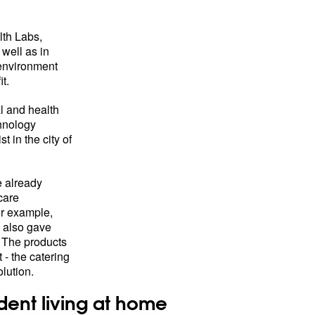
lth Labs,
 well as in
environment
t.
l and health
chnology
t in the city of
 already
care
or example,
h also gave
 The products
- the catering
lution.
ent living at home