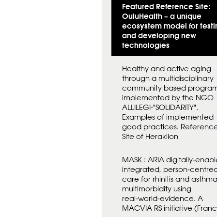
Featured Reference Site:
OuluHealth – a unique
ecosystem model for testi
and developing new
technologies
Healthy and active aging
through a multidisciplinary
community based progra
implemented by the NGO
ALLILEGI-"SOLIDARITY".
Examples of implemented
good practices. Referenc
Site of Heraklion
MASK : ARIA digitally‑enabl
integrated, person‑centre
care for rhinitis and asthm
multimorbidity using
real‑world‑evidence. A
MACVIA RS initiative (Fran