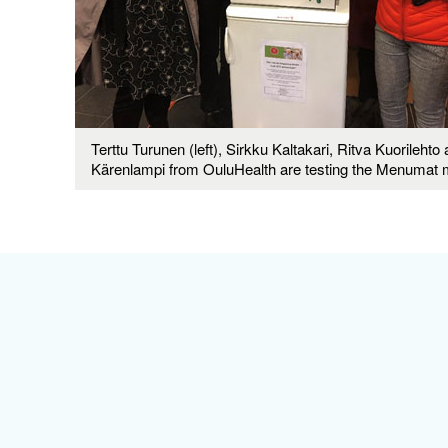
Terttu Turunen (left), Sirkku Kaltakari, Ritva Kuorilehto 
Kärenlampi from OuluHealth are testing the Menumat 