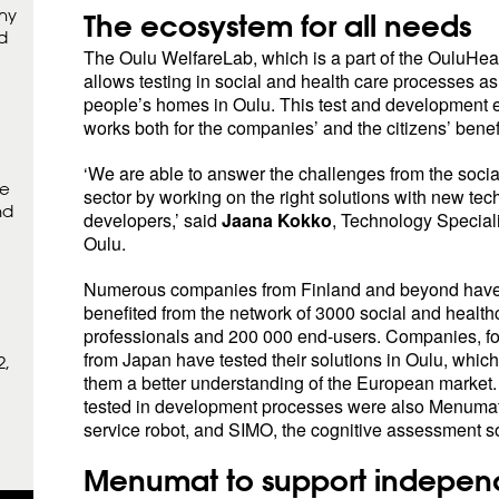
hy
The ecosystem for all needs
d
The Oulu WelfareLab, which is a part of the OuluHea
allows testing in social and health care processes as
people’s homes in Oulu. This test and development 
works both for the companies’ and the citizens’ benefi
‘We are able to answer the challenges from the socia
ne
sector by working on the right solutions with new te
nd
developers,’ said
Jaana Kokko
, Technology Specialis
Oulu.
Numerous companies from Finland and beyond have
benefited from the network of 3000 social and health
professionals and 200 000 end-users. Companies, f
from Japan have tested their solutions in Oulu, whic
2,
them a better understanding of the European market.
tested in development processes were also Menumat 
service robot, and SIMO, the cognitive assessment so
Menumat to support independ