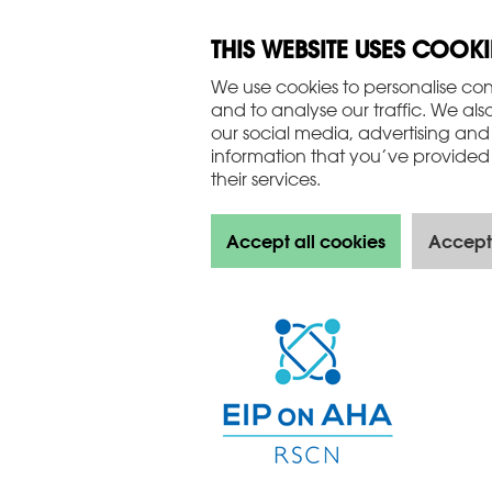
THIS WEBSITE USES COOKI
We use cookies to personalise con
and to analyse our traffic. We als
our social media, advertising and
information that you’ve provided 
their services.
Accept all cookies
Accept