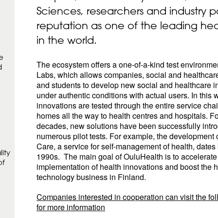
Sciences, researchers and industry p
reputation as one of the leading he
in the world.
e
The ecosystem offers a one-of-a-kind test environme
d
Labs, which allows companies, social and healthcar
and students to develop new social and healthcare i
under authentic conditions with actual users. In this 
innovations are tested through the entire service chai
homes all the way to health centres and hospitals. F
decades, new solutions have been successfully intr
numerous pilot tests. For example, the development 
Care, a service for self-management of health, dates 
ity
1990s. The main goal of OuluHealth is to accelerate
of
implementation of health innovations and boost the h
technology business in Finland.
Companies interested in cooperation can visit the fo
for more information