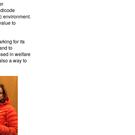
er
ndicode
ic environment.
value to
king for its
and to
used in welfare
also a way to