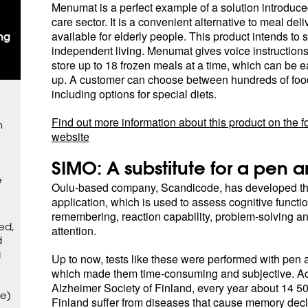
Menumat is a perfect example of a solution introduc
care sector. It is a convenient alternative to meal del
available for elderly people. This product intends to 
ng
independent living. Menumat gives voice instructions
store up to 18 frozen meals at a time, which can be e
up. A customer can choose between hundreds of food
including options for special diets.
Find out more information about this product on the f
m
website
SIMO: A substitute for a pen 
e
Oulu-based company, Scandicode, has developed th
application, which is used to assess cognitive functi
remembering, reaction capability, problem-solving a
ed,
attention.
d
a
Up to now, tests like these were performed with pen 
which made them time-consuming and subjective. Ac
Alzheimer Society of Finland, every year about 14 5
ce)
Finland suffer from diseases that cause memory decl