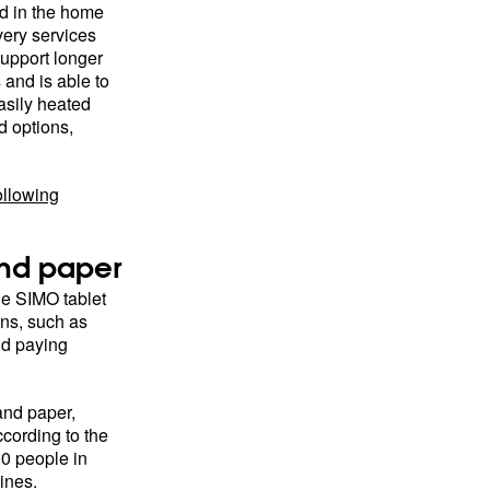
ed in the home
ivery services
support longer
 and is able to
asily heated
 options,
ollowing
and paper
e SIMO tablet
ons, such as
nd paying
and paper,
cording to the
00 people in
ines.