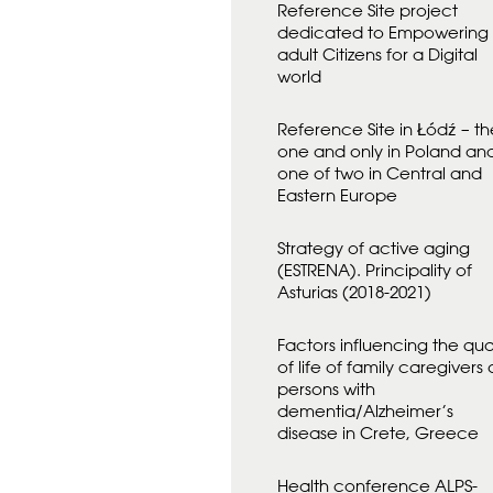
Reference Site project
D
A
dedicated to Empowering
N
adult Citizens for a Digital
F
world
Ö
R
Reference Site in Łódź – th
one and only in Poland an
one of two in Central and
Eastern Europe
Strategy of active aging
(ESTRENA). Principality of
Asturias (2018-2021)
Factors influencing the qual
of life of family caregivers 
persons with
dementia/Alzheimer’s
disease in Crete, Greece
Health conference ALPS-