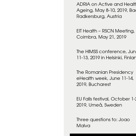
ADRIA on Active and Healt
Ageing, May 8-10, 2019, Ba
Radkersburg, Austria
EIT Health – RSCN Meeting,
Coimbra, May 21, 2019
The HIMSS conference, Ju
11-13, 2019 in Helsinki, Finla
The Romanian Presidency
eHealth week, June 11-14,
2019, Bucharest
EU Falls festival, October 1-
2019, Umeå, Sweden
Three questions to: Joao
Malva