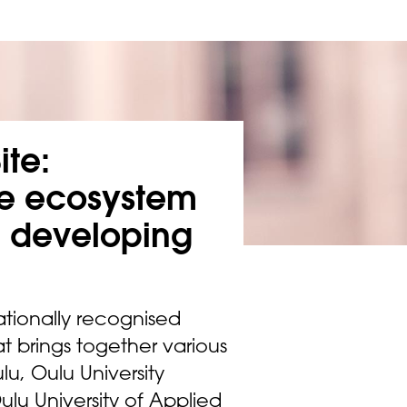
ite:
ue ecosystem
d developing
ationally recognised
t brings together various
lu, Oulu University
Oulu University of Applied