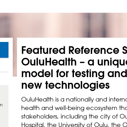
Featured Reference S
OuluHealth – a uniq
model for testing an
new
technologies
OuluHealth is a nationally and intern
in
health and well-being ecosystem tha
stakeholders, including the city of Ou
Hospital, the University of Oulu, the 