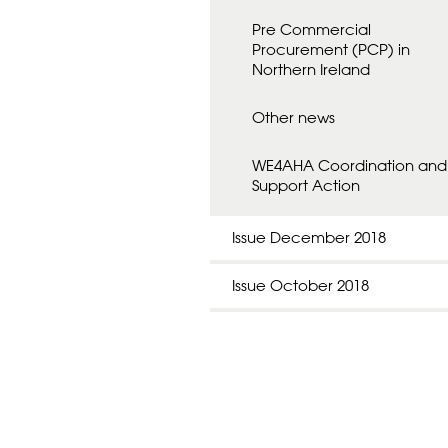
Pre Commercial
Procurement (PCP) in
Northern Ireland
Other news
WE4AHA Coordination and
Support Action
Issue December 2018
Issue October 2018