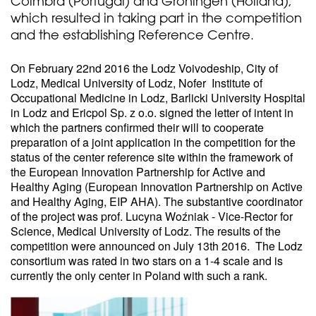
Coimbra (Portugal) and Groningen (Holland),
which resulted in taking part in the competition
and the establishing Reference Centre.
On February 22nd 2016 the Lodz Voivodeship, City of
Lodz, Medical University of Lodz, Nofer Institute of
Occupational Medicine in Lodz, Barlicki University Hospital
in Lodz and Ericpol Sp. z o.o. signed the letter of intent in
which the partners confirmed their will to cooperate
preparation of a joint application in the competition for the
status of the center reference site within the framework of
the European Innovation Partnership for Active and
Healthy Aging (European Innovation Partnership on Active
and Healthy Aging, EIP AHA). The substantive coordinator
of the project was prof. Lucyna Woźniak - Vice-Rector for
Science, Medical University of Lodz. The results of the
competition were announced on July 13th 2016. The Lodz
consortium was rated in two stars on a 1-4 scale and is
currently the only center in Poland with such a rank.