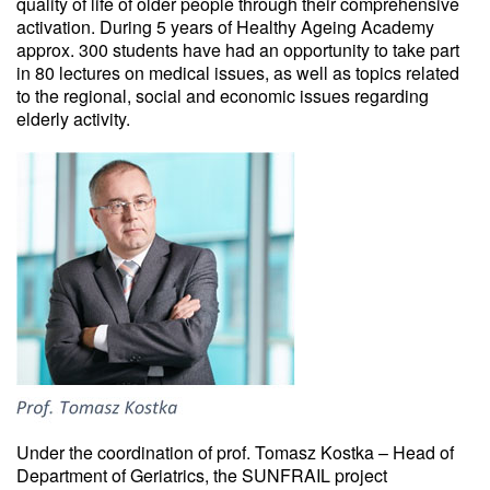
quality of life of older people through their comprehensive
activation. During 5 years of Healthy Ageing Academy
approx. 300 students have had an opportunity to take part
in 80 lectures on medical issues, as well as topics related
to the regional, social and economic issues regarding
elderly activity.
Under the coordination of prof. Tomasz Kostka – Head of
Department of Geriatrics, the SUNFRAIL project