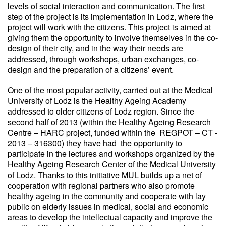
levels of social interaction and communication. The first
step of the project is its implementation in Lodz, where the
project will work with the citizens. This project is aimed at
giving them the opportunity to involve themselves in the co-
design of their city, and in the way their needs are
addressed, through workshops, urban exchanges, co-
design and the preparation of a citizens’ event.
One of the most popular activity, carried out at the Medical
University of Lodz is the Healthy Ageing Academy
addressed to older citizens of Lodz region. Since the
second half of 2013 (within the Healthy Ageing Research
Centre – HARC project, funded within the REGPOT – CT -
2013 – 316300) they have had the opportunity to
participate in the lectures and workshops organized by the
Healthy Ageing Research Center of the Medical University
of Lodz. Thanks to this initiative MUL builds up a net of
cooperation with regional partners who also promote
healthy ageing in the community and cooperate with lay
public on elderly issues in medical, social and economic
areas to develop the intellectual capacity and improve the