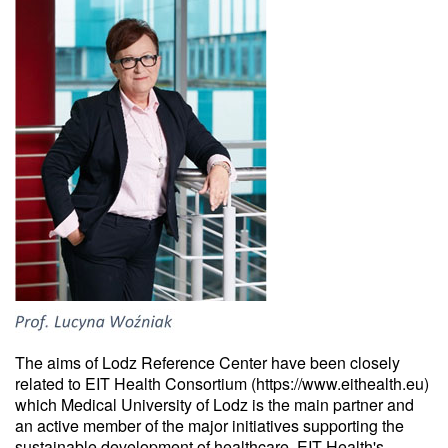
The aims of Lodz Reference Center have been closely
related to EIT Health Consortium (https://www.eithealth.eu)
which Medical University of Lodz is the main partner and
an active member of the major initiatives supporting the
sustainable development of healthcare. EIT Health's