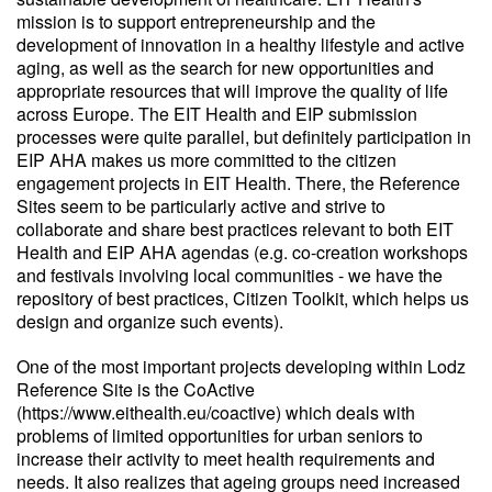
mission is to support entrepreneurship and the
development of innovation in a healthy lifestyle and active
aging, as well as the search for new opportunities and
appropriate resources that will improve the quality of life
across Europe. The EIT Health and EIP submission
processes were quite parallel, but definitely participation in
EIP AHA makes us more committed to the citizen
engagement projects in EIT Health. There, the Reference
Sites seem to be particularly active and strive to
collaborate and share best practices relevant to both EIT
Health and EIP AHA agendas (e.g. co-creation workshops
and festivals involving local communities - we have the
repository of best practices, Citizen Toolkit, which helps us
design and organize such events).
One of the most important projects developing within Lodz
Reference Site is the CoActive
(https://www.eithealth.eu/coactive) which deals with
problems of limited opportunities for urban seniors to
increase their activity to meet health requirements and
needs. It also realizes that ageing groups need increased