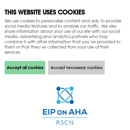
THIS WEBSITE USES COOKIES
We use cookies to personalise content and ads, to provide
social media features and to analyse our traffic. We also
share information about your use of our site with our social
media, advertising and analytics partners who may
combine it with other information that you’ve provided to
them or that they’ve collected from your use of their
services.
Accept all cookies
Accept necessary cookies