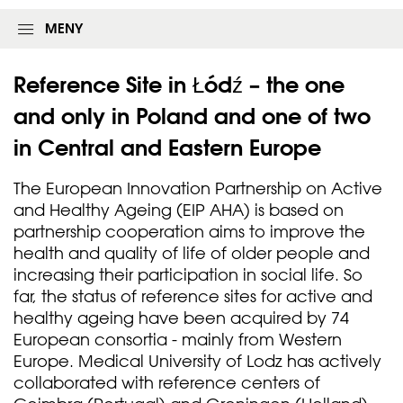
MENY
Reference Site in Łódź – the one
and only in Poland and one of two
in Central and Eastern
Europe
The European Innovation Partnership on Active
and Healthy Ageing (EIP AHA) is based on
partnership cooperation aims to improve the
health and quality of life of older people and
increasing their participation in social life. So
far, the status of reference sites for active and
healthy ageing have been acquired by 74
European consortia - mainly from Western
Europe. Medical University of Lodz has actively
collaborated with reference centers of