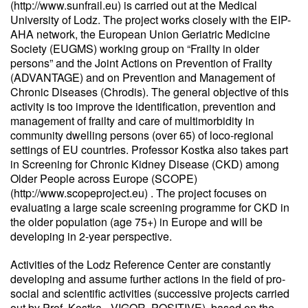
(http://www.sunfrail.eu) is carried out at the Medical
University of Lodz. The project works closely with the EIP-
AHA network, the European Union Geriatric Medicine
Society (EUGMS) working group on “Frailty in older
persons” and the Joint Actions on Prevention of Frailty
(ADVANTAGE) and on Prevention and Management of
Chronic Diseases (Chrodis). The general objective of this
activity is too improve the identification, prevention and
management of frailty and care of multimorbidity in
community dwelling persons (over 65) of loco-regional
settings of EU countries. Professor Kostka also takes part
in Screening for Chronic Kidney Disease (CKD) among
Older People across Europe (SCOPE)
(http://www.scopeproject.eu) . The project focuses on
evaluating a large scale screening programme for CKD in
the older population (age 75+) in Europe and will be
developing in 2-year perspective.
Activities of the Lodz Reference Center are constantly
developing and assume further actions in the field of pro-
social and scientific activities (successive projects carried
out by Prof. Kostka - VIGOR, POSITIVE), based on the