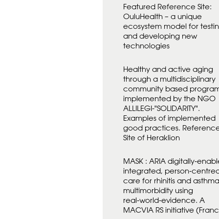
Featured Reference Site:
OuluHealth – a unique
ecosystem model for testi
and developing new
technologies
Healthy and active aging
through a multidisciplinary
community based progra
implemented by the NGO
ALLILEGI-"SOLIDARITY".
Examples of implemented
good practices. Referenc
Site of Heraklion
MASK : ARIA digitally‑enabl
integrated, person‑centre
care for rhinitis and asthm
multimorbidity using
real‑world‑evidence. A
MACVIA RS initiative (Fran