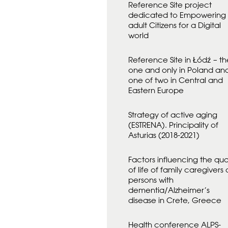
Reference Site project
D
A
dedicated to Empowering
N
adult Citizens for a Digital
F
world
Ö
R
Reference Site in Łódź – th
one and only in Poland an
one of two in Central and
Eastern Europe
Strategy of active aging
(ESTRENA). Principality of
Asturias (2018-2021)
Factors influencing the qual
of life of family caregivers 
persons with
dementia/Alzheimer’s
disease in Crete, Greece
Health conference ALPS-