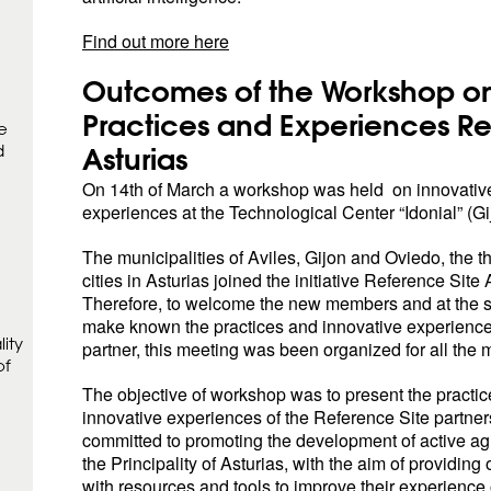
Find out more here
Outcomes of the Workshop on
Practices and Experiences Re
e
d
Asturias
On 14th of March a workshop was held on innovative
experiences at the Technological Center “Idonial” (Gi
The municipalities of Aviles, Gijon and Oviedo, the t
cities in Asturias joined the initiative Reference Site 
Therefore, to welcome the new members and at the 
make known the practices and innovative experience
ity
partner, this meeting was been organized for all the
of
The objective of workshop was to present the practi
innovative experiences of the Reference Site partner
committed to promoting the development of active agin
the Principality of Asturias, with the aim of providing
with resources and tools to improve their experience 