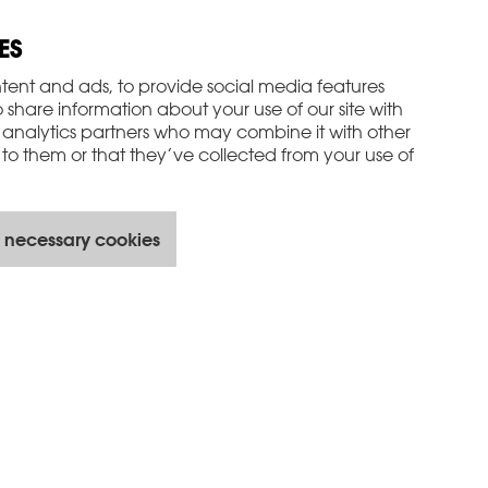
ES
tent and ads, to provide social media features
o share information about your use of our site with
 analytics partners who may combine it with other
to them or that they’ve collected from your use of
 necessary cookies