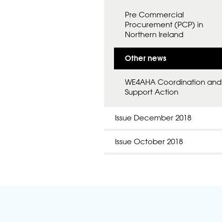
Pre Commercial
Procurement (PCP) in
Northern Ireland
Other news
WE4AHA Coordination and
Support Action
Issue December 2018
Issue October 2018