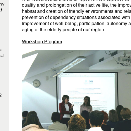
hy
quality and prolongation of their active life, the impro
d
habitat and creation of friendly environments and rela
prevention of dependency situations associated with
improvement of well-being, participation, autonomy 
aging of the elderly people of our region.
Workshop Program
ne
nd
2,