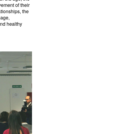
vement of their
tionships, the
 age,
and healthy