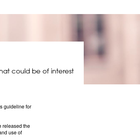
that could be of interest
 guideline for
e released the
 and use of