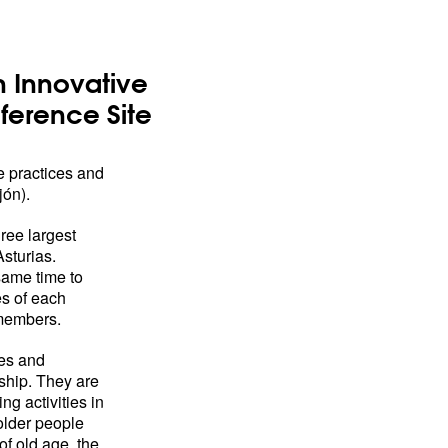
 Innovative
ference Site
 practices and
jón).
hree largest
Asturias.
same time to
s of each
 members.
ces and
ship. They are
g activities in
 older people
of old age, the