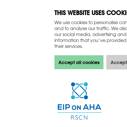
THIS WEBSITE USES COOKI
We use cookies to personalise con
and to analyse our traffic. We als
our social media, advertising and
information that you’ve provided 
their services.
Accept all cookies
Accept