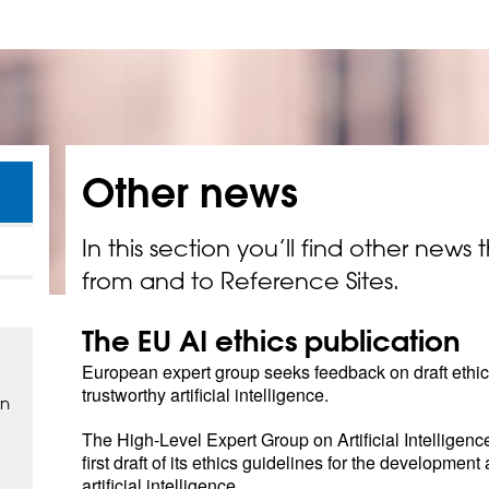
Other
news
In this section you’ll find other news 
from and to Reference Sites.
The EU AI ethics publication
European expert group seeks feedback on draft ethics
trustworthy artificial intelligence.
in
The High-Level Expert Group on Artificial Intelligenc
first draft of its ethics guidelines for the development
artificial intelligence.