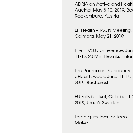
ADRIA on Active and Healt
Ageing, May 8-10, 2019, Ba
Radkersburg, Austria
EIT Health – RSCN Meeting,
Coimbra, May 21, 2019
The HIMSS conference, Ju
11-13, 2019 in Helsinki, Finla
The Romanian Presidency
eHealth week, June 11-14,
2019, Bucharest
EU Falls festival, October 1-
2019, Umeå, Sweden
Three questions to: Joao
Malva