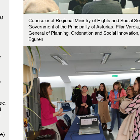
ng
Counselor of Regional Ministry of Rights and Social Se
Government of the Principality of Asturias, Pilar Varela
General of Planning, Ordenation and Social Innovation
Eguren
m
e
ed,
d
a
ce)