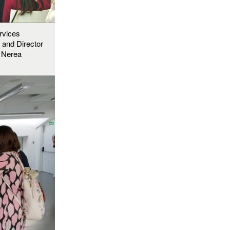
rvices
, and Director
, Nerea