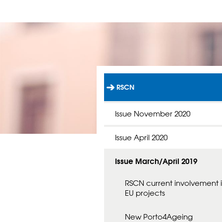
RSCN
L
Ä
N
Issue November 2020
K
T
Issue April 2020
I
L
L
Issue March/April 2019
S
T
A
RSCN current involvement 
R
EU projects
T
S
New Porto4Ageing
I