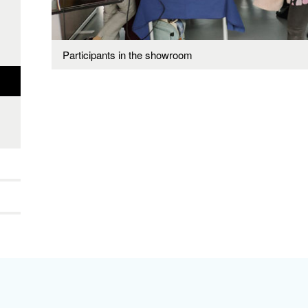
Participants in the showroom