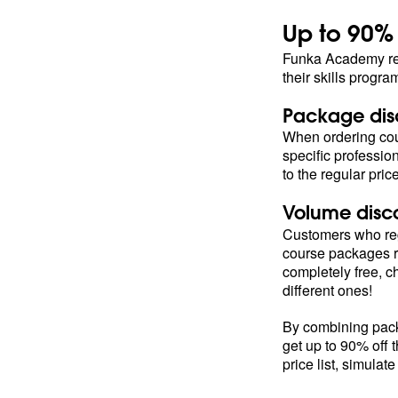
Up to 90%
Funka Academy rew
their skills progr
Package dis
When ordering cou
specific profession
to the regular pric
Volume disc
Customers who reg
course packages r
completely free, 
different ones!
By combining pack
get up to 90% off 
price list, simulate