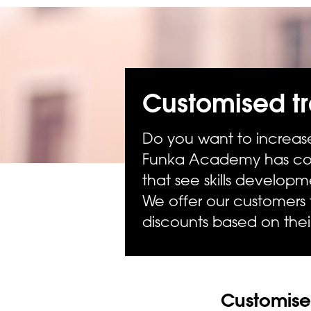
Customised tr
Do you want to increase
Funka Academy has com
that see skills develop
We offer our customers
discounts based on the
Customised