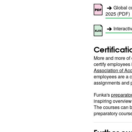
Global co
2025 (PDF)
Interacti
Certificat
More and more of o
certify employees 
Association of Acc
employees are a c
assignments and p
Funka's
preparator
inspiring overview
The courses can b
preparatory cours