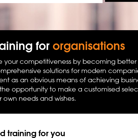
aining for
organisations
 your competitiveness by becoming better at
prehensive solutions for modern companie
ment as an obvious means of achieving busine
 the opportunity to make a customised sel
ir own needs and wishes.
 training for you