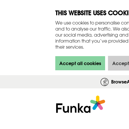
THIS WEBSITE USES COOKI
We use cookies to personalise con
and to analyse our traffic. We als
our social media, advertising and
information that you’ve provided 
their services.
Accept all cookies
Accept
Browse