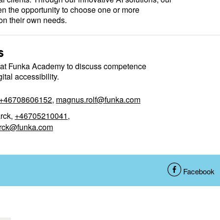
en the opportunity to choose one or more
n their own needs.
s
 at Funka Academy to discuss competence
tal accessibility.
+46708606152
,
magnus.rolf@funka.com
rck,
+46705210041
,
rck@funka.com
S
Facebook
h
a