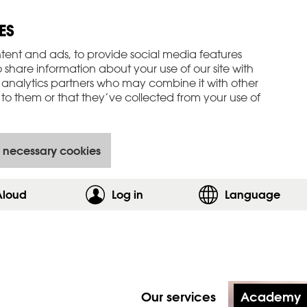
ES
tent and ads, to provide social media features
o share information about your use of our site with
 analytics partners who may combine it with other
to them or that they’ve collected from your use of
 necessary cookies
Aloud
Log in
,show login form
Language
Our services
Academy