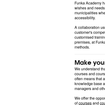
Funka Academy has
wishes and needs 
municipalities wh
accessibility.
A collaboration us
customer's compete
customised trainin
premises, at Funka
methods.
Make your
We understand that
courses and cours
often means that 
knowledge base at 
managers and other
We offer the oppor
of
courses
and
co