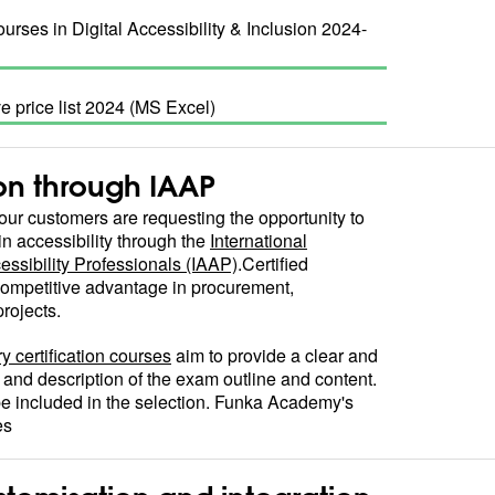
urses in Digital Accessibility & Inclusion 2024-
ve price list 2024 (MS Excel)
ion through IAAP
ur customers are requesting the opportunity to
in accessibility through the
International
essibility Professionals (IAAP)
.Certified
ompetitive advantage in procurement,
rojects.
y certification courses
aim to provide a clear and
 and description of the exam outline and content.
e included in the selection. Funka Academy's
es