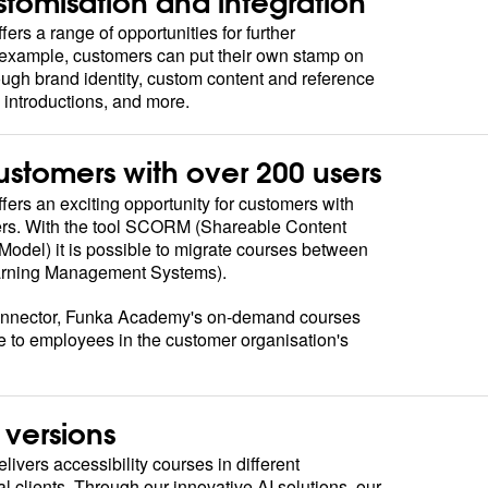
stomisation and integration
rs a range of opportunities for further
r example, customers can put their own stamp on
ough brand identity, custom content and reference
n introductions, and more.
customers with over 200 users
rs an exciting opportunity for customers with
rs. With the tool SCORM (Shareable Content
odel) it is possible to migrate courses between
earning Management Systems).
nector, Funka Academy's on-demand courses
e to employees in the customer organisation's
versions
vers accessibility courses in different
l clients. Through our innovative AI solutions, our