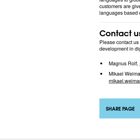
customers are giv
languages based o
Contact u
Please contact us
development in digi
Magnus Rolf,
Mikael Weima
mikael.weima
SHARE PAGE