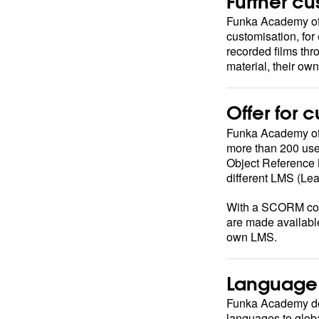
Further cu
Funka Academy offe
customisation, fo
recorded films thr
material, their ow
Offer for 
Funka Academy offe
more than 200 use
Object Reference M
different LMS (L
With a SCORM con
are made availabl
own LMS.
Language 
Funka Academy deli
languages to globa