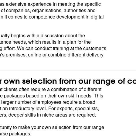
 extensive experience in meeting the specific
of companies, organisations, authorities and
en it comes to competence development in digital
ually begins with a discussion about the
nce needs, which results in a plan for the
g effort. We can conduct training at the customer's
's premises, online or combine different delivery
 own selection from our range of c
 clients often require a combination of different
e packages based on their own skill needs. This
a larger number of employees require a broad
an introductory level. For experts, specialists,
s, deeper skills in niche areas are required.
tunity to make your own selection from our range
urse packages
.