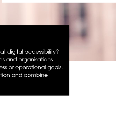
 digital accessibility?
s and organisations
ss or operational goals.
ection and combine