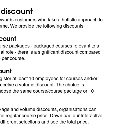
 discount
ards customers who take a holistic approach to
amme. We provide the following discounts.
count
rse packages - packaged courses relevant to a
al role - there is a significant discount compared
e per course.
ount
ister at least 10 employees for courses and/or
eceive a volume discount. The choice is
choose the same course/course package or 10
age and volume discounts, organisations can
the regular course price. Download our interactive
 different selections and see the total price.