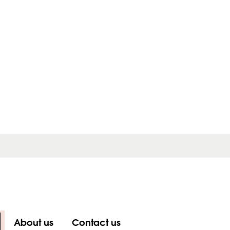
About us
Contact us